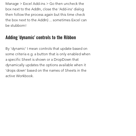
Manage > Excel Add-ins > Go then uncheck the 
box next to the AddIn, close the 'Add-ins' dialog 
then follow the process again but this time check 
the box next to the AddIn) ... sometimes Excel can 
be stubborn!
Adding 'dynamic' controls to the Ribbon
By 'dynamic' I mean controls that update based on 
some criteria e.g. a button that is only enabled when 
a specific Sheet is shown or a DropDown that 
dynamically updates the options available when it 
'drops down' based on the names of Sheets in the 
active Workbook.