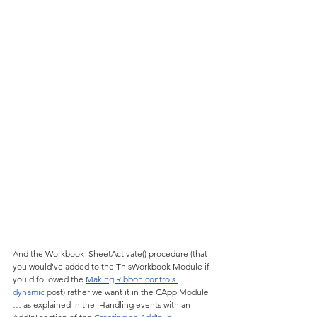
And the Workbook_SheetActivate() procedure (that 
you would've added to the ThisWorkbook Module if 
you'd followed the 
Making Ribbon controls 
dynamic
 post) rather we want it in the CApp Module 
… as explained in the 'Handling events with an 