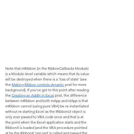
Note that mRibbon (in the RibbonCallbacks Module) 
is a Module-level variable which means that its value 
will be destroyed when there is a 'loss of state' (see 
the 
Making Ribbon controls dynamic
 post for more 
background). If you've got to this point after reading 
the 
Creating an AddIn in Excel
 post, the difference 
between mRibbon and both mApp and xlApp is that 
mRibbon cannot (using pure VBA) be re-instantiated 
without re-starting Excel as the IRibbonUI object is 
only ever passed to VBA code once and that is at 
the point when the Excel application starts and the 
RibbonX is loaded (and the VBA procedure pointed 
at by the RibbonX 'onLoad' is called and passed the 