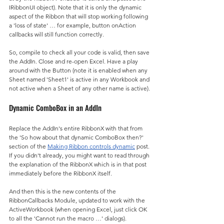
IRibbonUI object). Note that it is only the dynamic 
aspect of the Ribbon that will stop working following 
a 'loss of state' … for example, button onAction 
callbacks will still function correctly.
So, compile to check all your code is valid, then save 
the AddIn. Close and re-open Excel. Have a play 
around with the Button (note it is enabled when any 
Sheet named 'Sheet1' is active in any Workbook and 
not active when a Sheet of any other name is active).
Dynamic ComboBox in an AddIn
Replace the AddIn's entire RibbonX with that from 
the 'So how about that dynamic ComboBox then?' 
section of the 
Making Ribbon controls dynamic
 post. 
If you didn't already, you might want to read through 
the explanation of the RibbonX which is in that post 
immediately before the RibbonX itself.
And then this is the new contents of the 
RibbonCallbacks Module, updated to work with the 
ActiveWorkbook (when opening Excel, just click OK 
to all the 'Cannot run the macro …' dialogs).