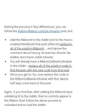
Noting the previous 4 'key differences', you can 
follow the 
Making Ribbon controls dynamic
 post, but:
Add the RibbonX to the AddIn (not to the macro-
enabled Workbook that post refers to) 
replacing 
all of the existing RibbonX
 ... and ignore the 
comment about having 'at least two Sheets' (as 
AddIns don't have visible Sheets)
You will already have a RibbonCallbacks Module 
in the AddIn - 
replace all of the existing code in 
that Module with the new code from that post
Once you get to 'So, now replace the code in 
the RibbonCallbacks Module with this' (about 
half way) come back to this post
Again, if you find that, after adding the RibbonX (and 
validating it) to the AddIn, that no controls appear in 
the Ribbon then follow the above process to 
unloaded and re-load the AddIn.