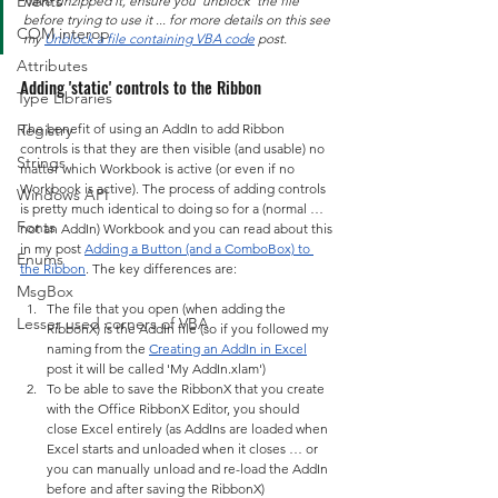
Events
have unzipped it, ensure you 'unblock' the file 
before trying to use it ... for more details on this see 
COM interop
my 
Unblock a file containing VBA code
 post.
Attributes
Adding 'static' controls to the Ribbon
Type Libraries
Registry
The benefit of using an AddIn to add Ribbon 
controls is that they are then visible (and usable) no 
Strings
matter which Workbook is active (or even if no 
Workbook is active). The process of adding controls 
Windows API
is pretty much identical to doing so for a (normal … 
Fonts
not an AddIn) Workbook and you can read about this 
in my post 
Adding a Button (and a ComboBox) to 
Enums
the Ribbon
. The key differences are:
MsgBox
The file that you open (when adding the 
Lesser used corners of VBA
RibbonX) is the AddIn file (so if you followed my 
naming from the 
Creating an AddIn in Excel
post it will be called 'My AddIn.xlam')
To be able to save the RibbonX that you create 
with the Office RibbonX Editor, you should 
close Excel entirely (as AddIns are loaded when 
Excel starts and unloaded when it closes … or 
you can manually unload and re-load the AddIn 
before and after saving the RibbonX)