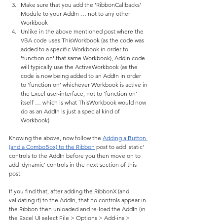
Make sure that you add the 'RibbonCallbacks' 
Module to your AddIn … not to any other 
Workbook
Unlike in the above mentioned post where the 
VBA code uses ThisWorkbook (as the code was 
added to a specific Workbook in order to 
'function on' that same Workbook), AddIn code 
will typically use the ActiveWorkbook (as the 
code is now being added to an AddIn in order 
to 'function on' whichever Workbook is active in 
the Excel user-interface, not to 'function on' 
itself … which is what ThisWorkbook would now 
do as an AddIn is just a special kind of 
Workbook)
Knowing the above, now follow the 
Adding a Button 
(and a ComboBox) to the Ribbon
 post to add 'static' 
controls to the AddIn before you then move on to 
add 'dynamic' controls in the next section of this 
post.
If you find that, after adding the RibbonX (and 
validating it) to the AddIn, that no controls appear in 
the Ribbon then unloaded and re-load the AddIn (in 
the Excel UI select File > Options > Add-ins > 