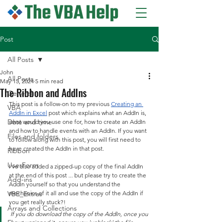
Post
All Posts
John
All Posts
May 15, 2024
5 min read
The Ribbon and AddIns
General
This post is a follow-on to my previous 
Creating an 
VBA
AddIn in Excel
 post which explains what an AddIn is, 
Date and time
what would you use one for, how to create an AddIn 
and how to handle events with an AddIn. If you want 
Files and folders
to follow along with this post, you will first need to 
have created the AddIn in that post.
Ribbon
UserForm
I've also added a zipped-up copy of the final AddIn 
at the end of this post ... but please try to create the 
Add-ins
AddIn yourself so that you understand the 
VBE_Extras
mechanics of it all and use the copy of the AddIn if 
you get really stuck?!
Arrays and Collections
If you do download the copy of the AddIn, once you 