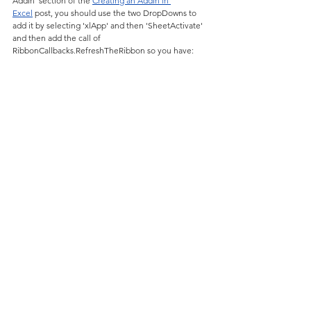
AddIn' section of the 
Creating an AddIn in 
Excel
 post, you should use the two DropDowns to 
add it by selecting 'xlApp' and then 'SheetActivate' 
and then add the call of 
RibbonCallbacks.RefreshTheRibbon so you have: