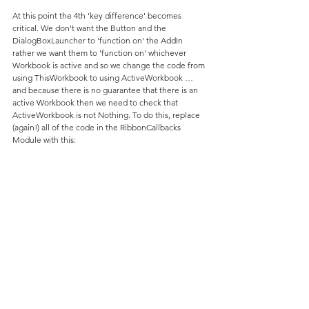
At this point the 4th 'key difference' becomes 
critical. We don't want the Button and the 
DialogBoxLauncher to 'function on' the AddIn 
rather we want them to 'function on' whichever 
Workbook is active and so we change the code from 
using ThisWorkbook to using ActiveWorkbook … 
and because there is no guarantee that there is an 
active Workbook then we need to check that 
ActiveWorkbook is not Nothing. To do this, replace 
(again!) all of the code in the RibbonCallbacks 
Module with this: