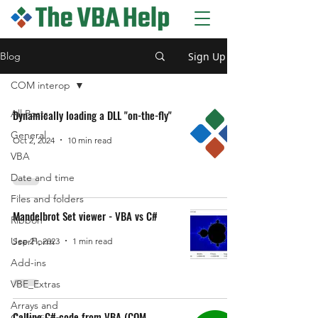
The VBA Help blog
Sign Up
Blog
COM interop
All Posts
Dynamically loading a DLL "on-the-fly"
General
Oct 2, 2024
10 min read
VBA
Date and time
Files and folders
Mandelbrot Set viewer - VBA vs C#
Ribbon
UserForm
Sep 21, 2023
1 min read
Add-ins
VBE_Extras
Arrays and
Calling C# code from VBA (COM