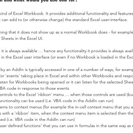
kind of Excel Workbook. It provides additional functionality and features
 it can add to (or otherwise change) the standard Excel user-interface.
ing that it does not show up as a normal Workbook does - for exampl
 Sheets in the Excel UI.
t is always available … hence any functionality it provides is always avai
n the Excel user interface (or even if no Workbook is loaded in the Exc
 by an AddIn is typically accessed in one of a number of ways, for exam
for 'events' taking place in Excel and within other Workbooks and resp
 listen for Workbooks being opened or it can listen for the selected Sh
BA code in response to those events
ntrols to the Excel 'ribbon' menu … when those controls are used (but
unctionality can be used (i.e. VBA code in the AddIn can run)
ms to context menus (for example the in-cell context menu that you a
 as with a 'ribbon' item, when the context menu item is selected then t
used (i.e. VBA code in the AddIn can run)
er defined functions' that you can use in formulas in the same way as no