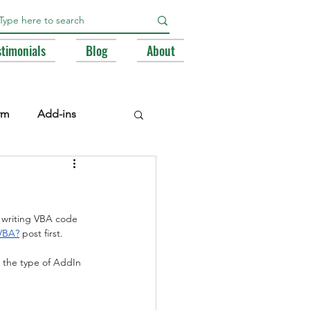
stimonials
Blog
About
rm
Add-ins
e Libraries
Registry
h writing VBA code 
BA
 VBA?
 post first.
… the type of AddIn 