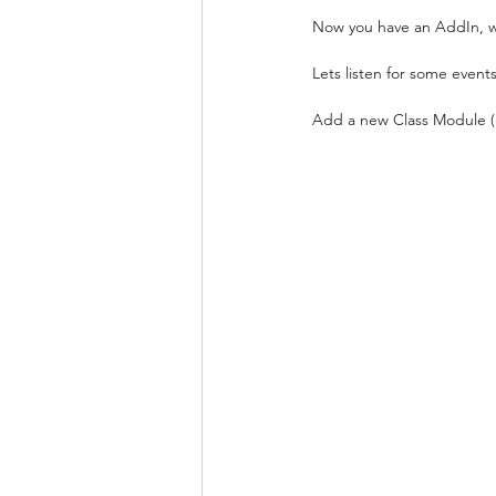
Now you have an AddIn, wha
Lets listen for some events
Add a new Class Module (