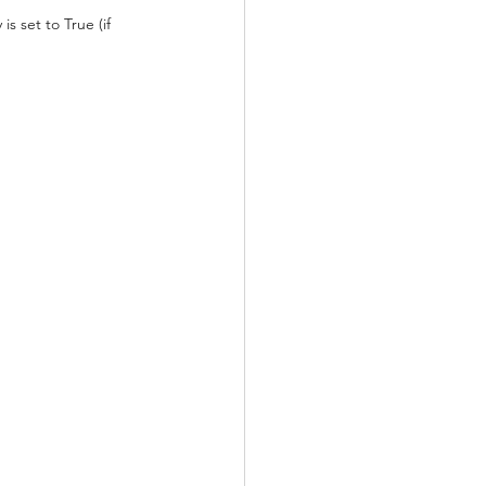
 set to True (if 