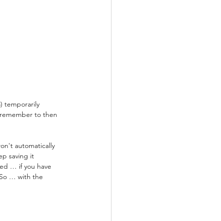
) temporarily 
t remember to then 
n't automatically 
p saving it 
ved … if you have 
 So … with the 