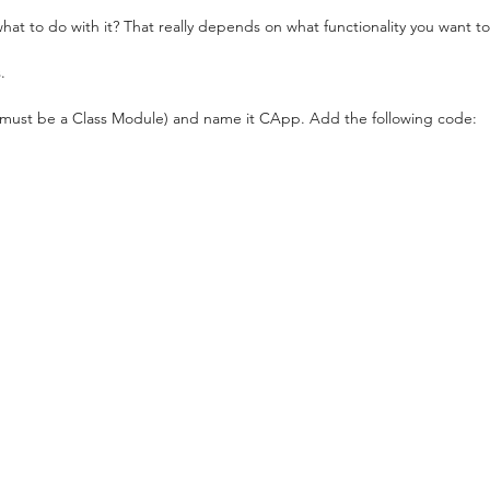
t to do with it? That really depends on what functionality you want to
.
must be a Class Module) and name it CApp. Add the following code: