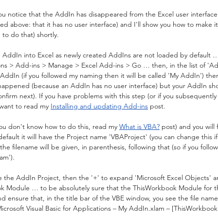
 notice that the AddIn has disappeared from the Excel user interface. 
ed above: that it has no user interface) and I'll show you how to make it 
 to do that) shortly.
AddIn into Excel as newly created AddIns are not loaded by default … so
ons > Add-ins > Manage > Excel Add-ins > Go … then, in the list of 'Add
r AddIn (if you followed my naming then it will be called 'My AddIn') the
 happened (because an AddIn has no user interface) but your AddIn sh
onfirm next). If you have problems with this step (or if you subsequentl
 want to read my 
Installing and updating Add-ins
 post.
you don't know how to do this, read my 
What is VBA?
 post) and you will
fault it will have the Project name 'VBAProject' (you can change this if
s the filename will be given, in parenthesis, following that (so if you foll
am').
e the AddIn Project, then the '+' to expand 'Microsoft Excel Objects' a
k Module … to be absolutely sure that the ThisWorkbook Module for t
and ensure that, in the title bar of the VBE window, you see the file nam
 'Microsoft Visual Basic for Applications – My AddIn.xlam – [ThisWorkbook