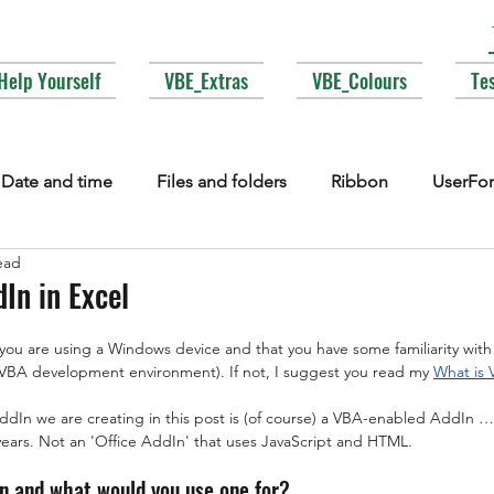
Help Yourself
VBE_Extras
VBE_Colours
Te
Date and time
Files and folders
Ribbon
UserFo
ead
lections
Events
COM interop
Attributes
Typ
In in Excel
 you are using a Windows device and that you have some familiarity wit
Fonts
Enums
MsgBox
Lesser used corners of V
e VBA development environment). If not, I suggest you read my 
What is
AddIn we are creating in this post is (of course) a VBA-enabled AddIn 
years. Not an 'Office AddIn' that uses JavaScript and HTML.
In and what would you use one for?