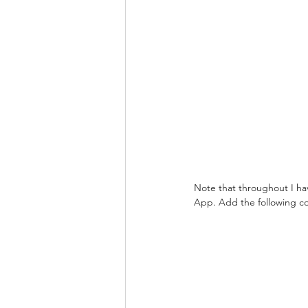
Note that throughout I h
App. Add the following c