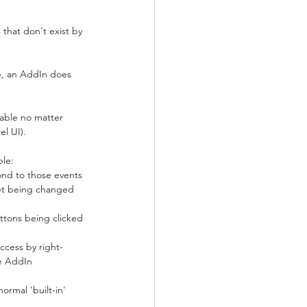
 that don't exist by 
e, an AddIn does 
lable no matter 
el UI).
ple:
ond to those events 
eet being changed 
tons being clicked 
ccess by right-
he AddIn 
rmal 'built-in' 