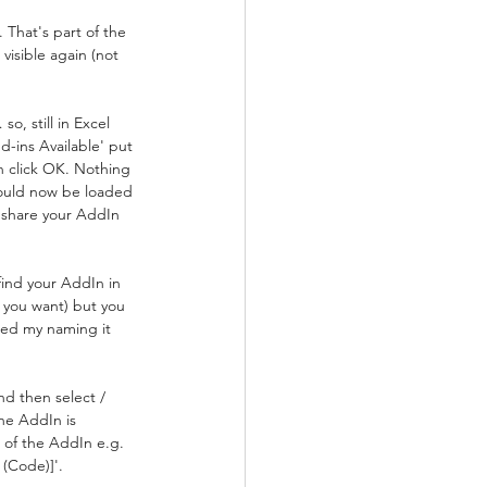
That's part of the 
visible again (not 
, still in Excel 
-ins Available' put 
n click OK. Nothing 
ould now be loaded 
y share your AddIn 
 find your AddIn in 
 you want) but you 
owed my naming it 
nd then select / 
he AddIn is 
e of the AddIn e.g. 
 (Code)]'.