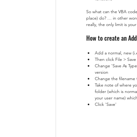
So what can the VBA code (
place) do? … in other word
really, the only limit is yo
How to create an Add
Add a normal, new (i.
Then click File > Sav
Change 'Save As Type'
version
Change the filename 
Take note of where yo
folder (which is nor
your user name) which
Click 'Save'