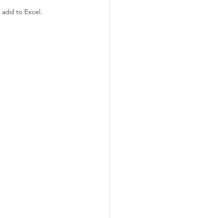
 add to Excel.