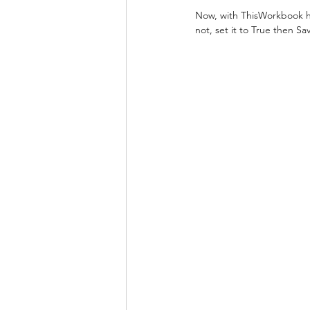
Now, with ThisWorkbook hig
not, set it to True then Sav