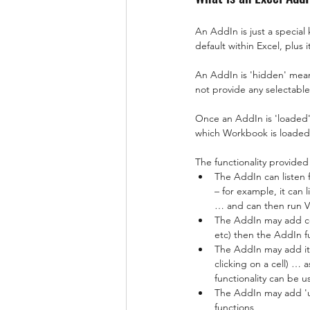
An AddIn is just a special 
default within Excel, plus
An AddIn is 'hidden' mean
not provide any selectable
Once an AddIn is 'loaded' i
which Workbook is loaded i
The functionality provided
The AddIn can listen 
– for example, it can
… and can then run V
The AddIn may add co
etc) then the AddIn f
The AddIn may add ite
clicking on a cell) …
functionality can be 
The AddIn may add 'us
functions