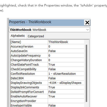
hlighted, check that in the Properties window, the 'IsAddin' property is
e).