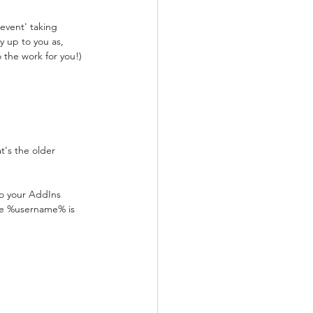
event' taking 
y up to you as, 
do the work for you!)
t's the older 
to your AddIns 
re %username% is 