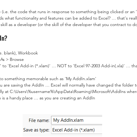
i.e. the code that runs in response to something being clicked or an '
s what functionality and features can be added to Excel? … that's reall
ur skill as a developer (or the skill of the developer that you contract to 
In?
e. blank), Workbook
e As > Browse
 to 'Excel Add-in (*.xlam)' … NOT to 'Excel 97-2003 Add-in(.xla)' … tha
to something memorable such as 'My AddIn.xlam'
u are saving the AddIn … Excel will normally have changed the folder 
mally at C:\Users\%username%\AppData\Roaming\Microsoft\AddIns whe
 is a handy place … as you are creating an AddIn