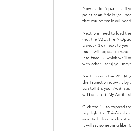
Now … don't panic … if you
point of an AddIn (as I not
that you normally will need
Next, we need to load the 
(not the VBE): File > Opti
a check (tick) next to you
much will appear to have
into Excel … which we'll c
with other users) you may
Next, go into the VBE (if 
the Project window … by de
can tell it is your AddIn a
will be called 'My AddIn.xl
Click the '+' to expand th
highlight the ThisWorkboo
selected, double click it 
it will say something like