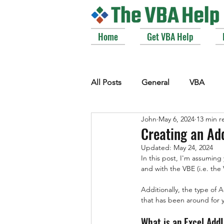
Home
Get VBA Help
All Posts
General
VBA
John
May 6, 2024
13 min r
VBE_Extras
Arrays and Col
Creating an Add
Updated:
May 24, 2024
In this post, I'm assuming
Strings
Windows API
and with the VBE (i.e. th
Additionally, the type of 
that has been around for 
What is an Excel Add