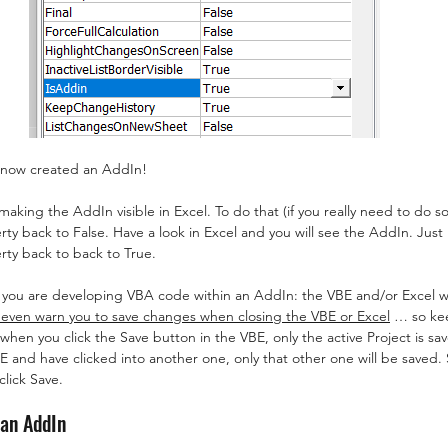
 now created an AddIn!
king the AddIn visible in Excel. To do that (if you really need to do so
rty back to False. Have a look in Excel and you will see the AddIn. Jus
rty back to back to True.
you are developing VBA code within an AddIn: the VBE and/or Excel wo
 even warn you to save changes when closing the VBE or Excel
 … so kee
when you click the Save button in the VBE, only the active Project is sa
BE and have clicked into another one, only that other one will be saved.
click Save.
 an AddIn