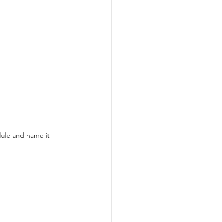
ule and name it 