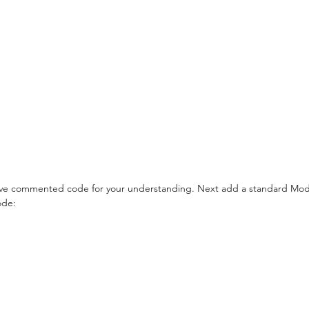
ave commented code for your understanding. Next add a standard Mod
ode: