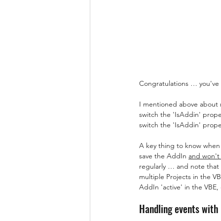
Congratulations … you've
I mentioned above about ma
switch the 'IsAddin' prope
switch the 'IsAddin' prope
A key thing to know when 
save the AddIn 
and won't
regularly … and note that 
multiple Projects in the V
AddIn 'active' in the VBE, 
Handling events with