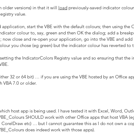
older versions) in that it will
load
previously-saved indicator colour
egistry value.
application, start the VBE with the default colours; then using the
dicator colour to, say, green and then OK the dialog; add a breakpo
d); now close and re-open your application, go into the VBE and add 
lour you chose (eg green) but the indicator colour has reverted to 
 setting the IndicatorColors Registry value and so ensuring that the 
 VBE.
her 32 or 64 bit) … if you are using the VBE hosted by an Office app
h VBA 7.0 or older.
h host app is being used. I have tested it with Excel, Word, Outl
 VBE_Colours SHOULD work with other Office apps that host VBA (eg 
orelDraw etc) … but I cannot guarantee this as I do not own a copy 
f VBE_Colours does indeed work with those apps).