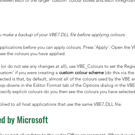
 between each of the larger 'custom' colour boxes and each foregrou
u make a backup of your VBE7.DLL file before applying colours.
applications before you can apply colours. Press 'Apply'. Open the 
see the colours you have applied.
 (or do not see any changes at all), use VBE_Colours to set the Regist
custom' if you were creating a
custom colour scheme
(do this via th
ted is that, by default, almost all of the colours used by the VBE ar
rop-downs in the Editor Format tab of the Options dialog in the VBE)
specify explicit colours do you then see the colours you have select
lied to all host applications that use the same VBE7.DLL file.
d by Microsoft
y as part of updates to the wider Office environment. When it is upd