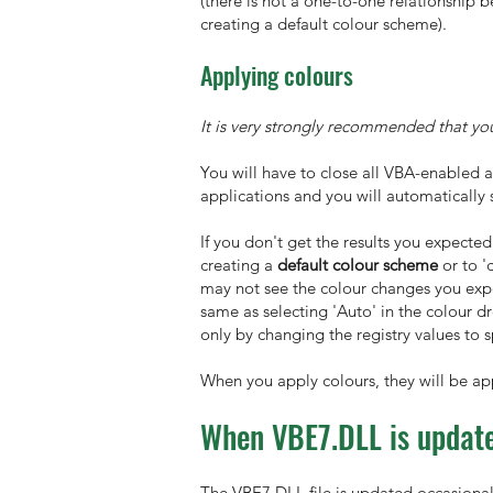
(there is not a one-to-one relationship
creating a default colour scheme).
Applying colours
It is very strongly recommended that yo
You will have to close all VBA-enabled 
applications and you will automatically 
If you don't get the results you expected
creating a
default colour scheme
or to '
may not see the colour changes you expec
same as selecting 'Auto' in the colour d
only by changing the registry values to 
When you apply colours, they will be app
When VBE7.DLL is update
The VBE7.DLL file is updated occasionall