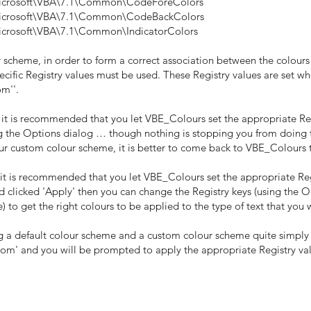
osoft\VBA\7.1\Common\CodeForeColors
osoft\VBA\7.1\Common\CodeBackColors
soft\VBA\7.1\Common\IndicatorColors
 scheme, in order to form a correct association between the colour
specific Registry values must be used. These Registry values are set w
om''.
, it is recommended that you let VBE_Colours set the appropriate Reg
 the Options dialog … though nothing is stopping you from doing this,
our custom colour scheme, it is better to come back to VBE_Colours 
 it is recommended that you let VBE_Colours set the appropriate Reg
 clicked 'Apply' then you can change the Registry keys (using the O
) to get the right colours to be applied to the type of text that you 
 a default colour scheme and a custom colour scheme quite simply
stom' and you will be prompted to apply the appropriate Registry val