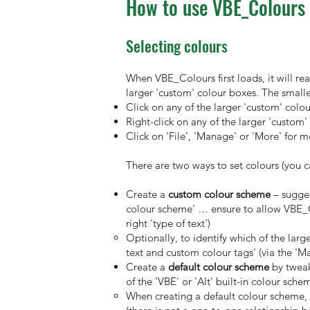
How to use VBE_Colours
Selecting colours
When VBE_Colours first loads, it will re
larger 'custom' colour boxes. The smalle
Click on any of the larger 'custom' colo
Right-click on any of the larger 'custom
Click on 'File', 'Manage' or 'More' for 
There are two ways to set colours (you 
Create a
custom colour scheme
– sugges
colour scheme' … ensure to allow VBE_Col
right 'type of text')
Optionally, to identify which of the lar
text and custom colour tags' (via the 'M
Create a
default colour scheme
by tweak
of the 'VBE' or 'Alt' built-in colour sc
When creating a default colour scheme, 