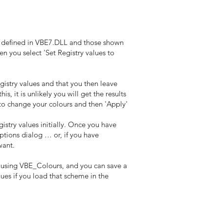
s defined in VBE7.DLL and those shown
hen you select 'Set Registry values to
istry values and that you then leave
 it is unlikely you will get the results
to change your colours and then 'Apply'
istry values initially. Once you have
ptions dialog … or, if you have
want.
 using VBE_Colours, and you can save a
ues if you load that scheme in the