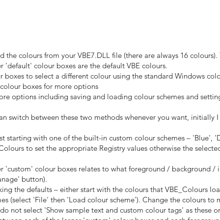
ad the colours from your VBE7.DLL file (there are always 16 colours).
r 'default' colour boxes are the default VBE colours.
ur boxes to select a different colour using the standard Windows col
' colour boxes for more options
more options including saving and loading colour schemes and settin
can switch between these two methods whenever you want, initially 
t starting with one of the built-in custom colour schemes – 'Blue', 'Da
ours to set the appropriate Registry values otherwise the selected c
ger 'custom' colour boxes relates to what foreground / background / 
anage' button).
ing the defaults – either start with the colours that VBE_Colours l
hemes (select 'File' then 'Load colour scheme'). Change the colours t
do not select 'Show sample text and custom colour tags' as these o