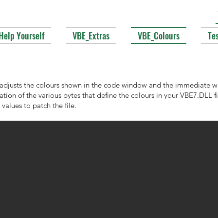
Help Yourself
VBE_Extras
VBE_Colours
Te
 adjusts the colours shown in the code window and the immediate wi
cation of the various bytes that define the colours in your VBE7.DLL 
values to patch the file.