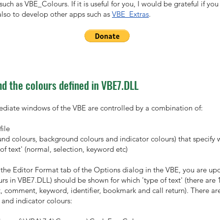
such as VBE_Colours. If it is useful for you, I would be grateful if 
lso to develop other apps such as
VBE_Extras
.
d the colours defined in VBE7.DLL
diate windows of the VBE are controlled by a combination of:
file
ound colours, background colours and indicator colours) that specify 
of text' (normal, selection, keyword etc)
he Editor Format tab of the Options dialog in the VBE, you are upda
urs in VBE7.DLL) should be shown for which 'type of text' (there are 1
t, comment, keyword, identifier, bookmark and call return). There are
and indicator colours: