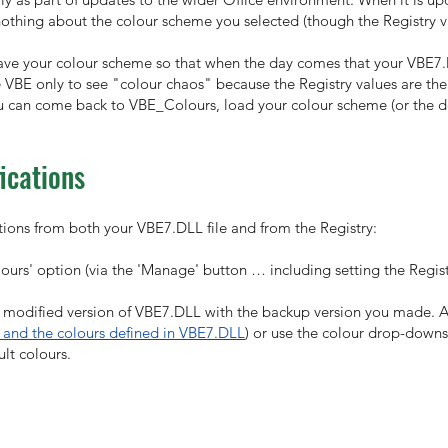
othing about the colour scheme you selected (though the Registry val
u save your colour scheme so that when the day comes that your VBE7.
 VBE only to see "colour chaos" because the Registry values are the
u can come back to VBE_Colours, load your colour scheme (or the de
ications
ations from both your VBE7.DLL file and from the Registry:
urs' option (via the 'Manage' button … including setting the Registry
modified version of VBE7.DLL with the backup version you made. An
 and the colours defined in VBE7.DLL
) or use the colour drop-downs
lt colours.