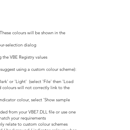
 These colours will be shown in the
our-selection dialog
g the VBE Registry values
I suggest using a custom colour scheme):
rk' or 'Light' (select 'File' then 'Load
olours will not correctly link to the
indicator colour, select 'Show sample
oaded from your VBE7.DLL file or use one
o match your requirements
nly relate to custom colour schemes