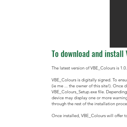
To download and install
The latest version of VBE_Colours is 1.0.
VBE_Colours is digitally signed. To ensu
(ie me ... the owner of this site!). Once
VBE_Colours_Setup.exe file. Depending o
device may display one or more warnings
through the rest of the installation proce
Once installed, VBE_Colours will offer t