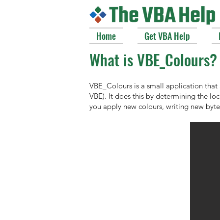
Home
Get VBA Help
What is VBE_Colours?
VBE_Colours is a small application that
VBE). It does this by determining the lo
you apply new colours, writing new byte 