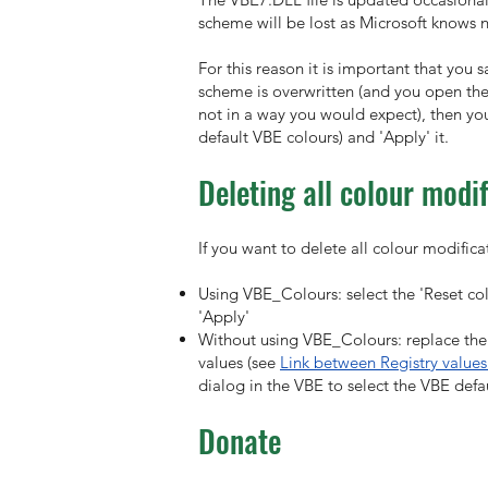
scheme will be lost as Microsoft knows n
For this reason it is important that yo
scheme is overwritten (and you open the
not in a way you would expect), then yo
default VBE colours) and 'Apply' it.
Deleting all colour modif
If you want to delete all colour modific
Using VBE_Colours: select the 'Reset colo
'Apply'
Without using VBE_Colours: replace the 
values (see
Link between Registry values
dialog in the VBE to select the VBE defau
Donate