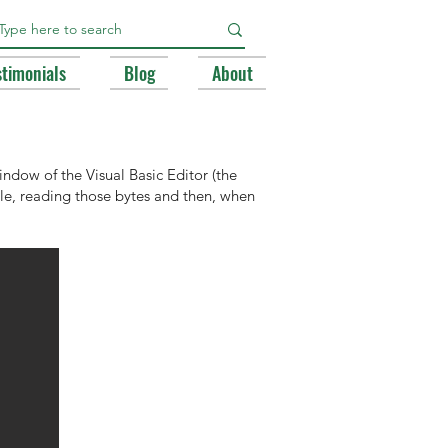
stimonials
Blog
About
ndow of the Visual Basic Editor (the
file, reading those bytes and then, when