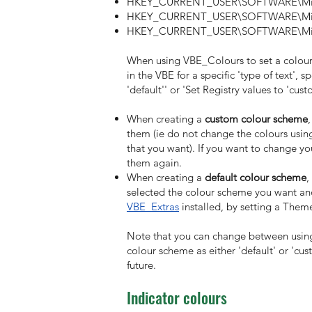
HKEY_CURRENT_USER\SOFTWARE\Micr
HKEY_CURRENT_USER\SOFTWARE\Micr
HKEY_CURRENT_USER\SOFTWARE\Micro
When using VBE_Colours to set a colour
in the VBE for a specific 'type of text', 
'default'' or 'Set Registry values to 'cust
When creating a
custom colour scheme
them (ie do not change the colours using
that you want). If you want to change y
them again.
When creating a
default colour scheme
,
selected the colour scheme you want and
VBE_Extras
installed, by setting a Theme
Note that you can change between using
colour scheme as either 'default' or 'cu
future.
Indicator colours