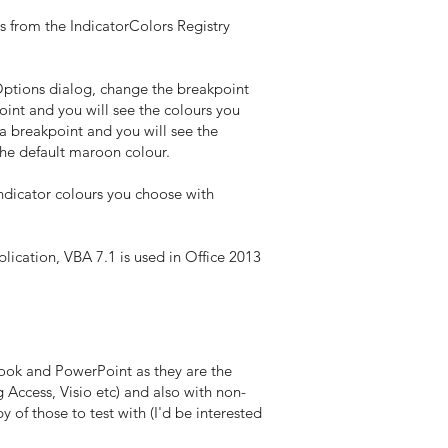
s from the IndicatorColors Registry
 Options dialog, change the breakpoint
int and you will see the colours you
a breakpoint and you will see the
the default maroon colour.
indicator colours you choose with
lication, VBA 7.1 is used in Office 2013
ook and PowerPoint as they are the
Access, Visio etc) and also with non-
of those to test with (I'd be interested