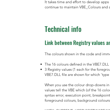
It takes time and effort to develop apps 
continue to maintain VBE_Colours and a
Technical info
Link between Registry values an
The colours shown in the code and imme
The 16 colours defined in the VBE7.DLL 
3 Registry values (1 each for the foregr
VBE7.DLL file are shown for which 'type 
When you use the colour drop-downs in t
values tell the VBE which (of the 16 colo
syntax error, execution point, breakpoin
foreground colours, background colours 