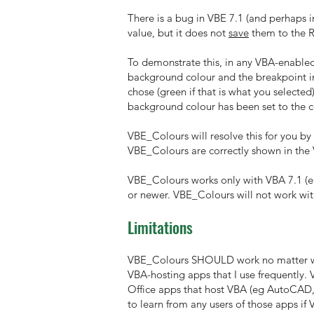
There is a bug in VBE 7.1 (and perhaps in 
value, but it does not
save
them to the R
To demonstrate this, in any VBA-enabled 
background colour and the breakpoint in
chose (green if that is what you selecte
background colour has been set to the co
VBE_Colours will resolve this for you by
VBE_Colours are correctly shown in the
VBE_Colours works only with VBA 7.1 (eit
or newer. VBE_Colours will not work wit
Limitations
VBE_Colours SHOULD work no matter whic
VBA-hosting apps that I use frequently.
Office apps that host VBA (eg AutoCAD, C
to learn from any users of those apps i