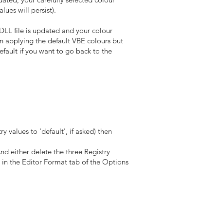
ues will persist).
DLL file is updated and your colour
n applying the default VBE colours but
fault if you want to go back to the
 values to 'default', if asked) then
d either delete the three Registry
 in the Editor Format tab of the Options