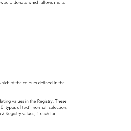
you would donate which allows me to
which of the colours defined in the
ting values in the Registry. These
0 'types of text': normal, selection,
 3 Registry values, 1 each for