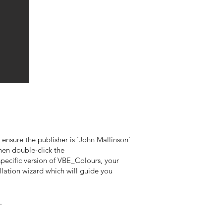
 ensure the publisher is 'John Mallinson'
then double-click the
pecific version of VBE_Colours, your
lation wizard which will guide you
.