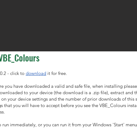
 VBE_Colours
0.2 - click to
download
it for free.
re you have downloaded a valid and safe file, when installing please
 downloaded to your device (the download is a .zip file), extract and 
n your device settings and the number of prior downloads of this s
 that you will have to accept before you see the VBE_Colours instal
ss.
o run immediately, or you can run it from your Windows 'Start' menu