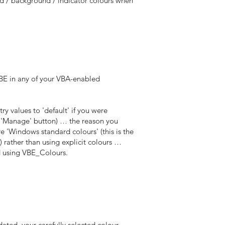
nd / background / indicator colours when
VBE in any of your VBA-enabled
ry values to 'default' if you were
e 'Manage' button) … the reason you
e 'Windows standard colours' (this is the
 rather than using explicit colours …
ed using VBE_Colours.
ated, your carefully selected colour