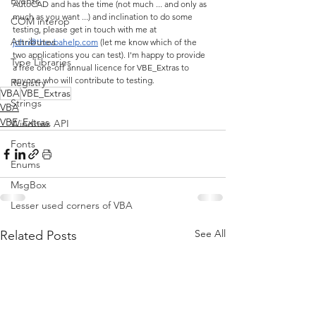
Events
AutoCAD and has the time (not much ... and only as 
much as you want ...) and inclination to do some 
COM interop
testing, please get in touch with me at 
Attributes
john@thevbahelp.com
 (let me know which of the 
two applications you can test). I'm happy to provide 
Type Libraries
a free one-off annual licence for VBE_Extras to 
anyone who will contribute to testing.
Registry
VBA
VBE_Extras
Strings
VBA
VBE_Extras
Windows API
Fonts
Enums
MsgBox
Lesser used corners of VBA
See All
Related Posts