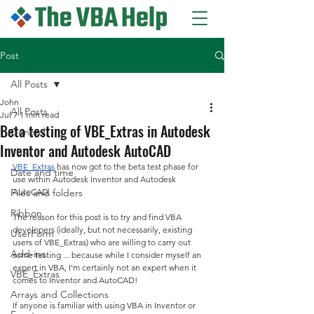
Post
All Posts
John
All Posts
Jul 7
1 min read
Beta testing of VBE_Extras in Autodesk
General
Inventor and Autodesk AutoCAD
VBA
VBE_Extras
 has now got to the beta test phase for 
Date and time
use within Autodesk Inventor and Autodesk 
Files and folders
AutoCAD.
Ribbon
The reason for this post is to try and find VBA 
developers (ideally, but not necessarily, existing 
UserForm
users of VBE_Extras) who are willing to carry out 
Add-ins
some testing ... because while I consider myself an 
expert in VBA, I'm certainly not an expert when it 
VBE_Extras
comes to Inventor and AutoCAD!
Arrays and Collections
If anyone is familiar with using VBA in Inventor or 