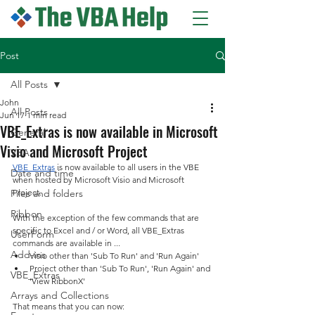
Post
All Posts
John
All Posts
Jun 17
1 min read
VBE_Extras is now available in Microsoft
General
Visio and Microsoft Project
VBA
VBE_Extras
 is now available to all users in the VBE 
Date and time
when hosted by Microsoft Visio and Microsoft 
Files and folders
Project.
Ribbon
With the exception of the few commands that are 
specific to Excel and / or Word, all VBE_Extras 
UserForm
commands are available in ...
Add-ins
Visio other than 'Sub To Run' and 'Run Again'
Project other than 'Sub To Run', 'Run Again' and 
VBE_Extras
'View RibbonX'
Arrays and Collections
That means that you can now
: