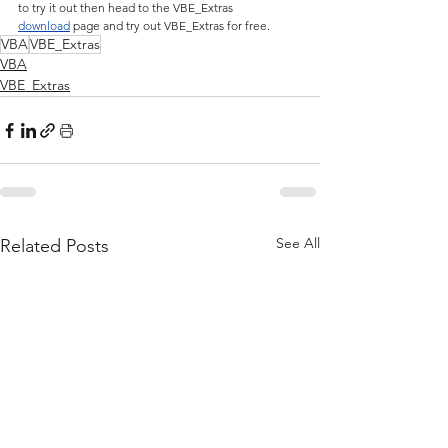
to try it out then head to the VBE_Extras 
download
 page and try out VBE_Extras for free.
VBA
VBE_Extras
VBA
VBE_Extras
See All
Related Posts