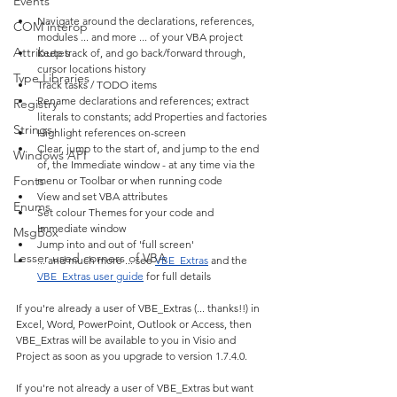
Events
Navigate around the declarations, references, 
COM interop
modules ... and more ... of your VBA project
Attributes
Keep track of, and go back/forward through, 
cursor locations history
Type Libraries
Track tasks / TODO items
Rename declarations and references; extract 
Registry
literals to constants; add Properties and factories
Strings
Highlight references on-screen
Clear, jump to the start of, and jump to the end 
Windows API
of, the Immediate window - at any time via the 
Fonts
menu or Toolbar or when running code
View and set VBA attributes
Enums
Set colour Themes for your code and 
Immediate window
MsgBox
Jump into and out of 'full screen'
Lesser used corners of VBA
... and much more ... see 
VBE_Extras
 and the 
VBE_Extras user guide
 for full details
If you're already a user of VBE_Extras (... thanks!!) in 
Excel, Word, PowerPoint, Outlook or Access, then 
VBE_Extras will be available to you in Visio and 
Project as soon as you upgrade to version 1.7.4.0.
If you're not already a user of VBE_Extras but want 