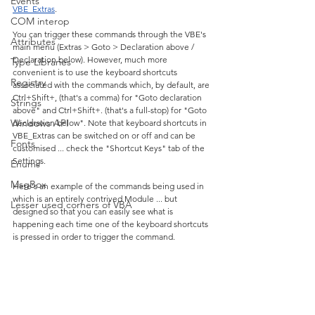
Events
VBE_Extras
.
COM interop
You can trigger these commands through the VBE's 
Attributes
main menu (Extras > Goto > Declaration above / 
Declaration below). However, much more 
Type Libraries
convenient is to use the keyboard shortcuts 
Registry
associated with the commands which, by default, are 
Ctrl+Shift+, (that's a comma) for "Goto declaration 
Strings
above" and Ctrl+Shift+. (that's a full-stop) for "Goto 
Windows API
declaration below". Note that keyboard shortcuts in 
VBE_Extras can be switched on or off and can be 
Fonts
customised ... check the "Shortcut Keys" tab of the 
Settings.
Enums
MsgBox
Here's an example of the commands being used in 
which is an entirely contrived Module ... but 
Lesser used corners of VBA
designed so that you can easily see what is 
happening each time one of the keyboard shortcuts 
is pressed in order to trigger the command. 