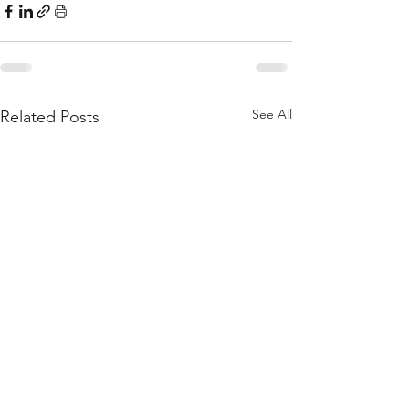
See All
Related Posts