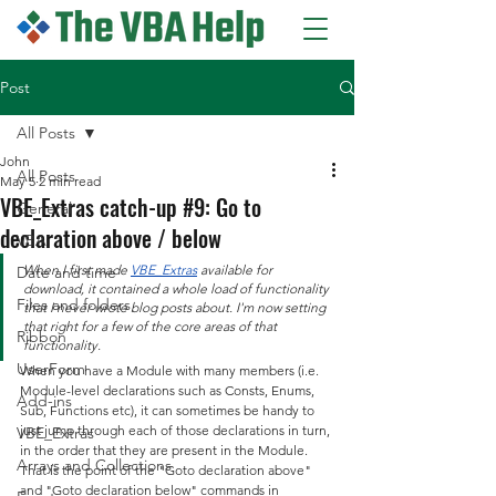
Post
All Posts
John
All Posts
May 5
2 min read
VBE_Extras catch-up #9: Go to
General
declaration above / below
VBA
When I first made 
VBE_Extras
 available for 
Date and time
download, it contained a whole load of functionality 
Files and folders
that I never wrote blog posts about. I'm now setting 
that right for a few of the core areas of that 
Ribbon
functionality.
UserForm
When you have a Module with many members (i.e. 
Module-level declarations such as Consts, Enums, 
Add-ins
Sub, Functions etc), it can sometimes be handy to 
just jump through each of those declarations in turn, 
VBE_Extras
in the order that they are present in the Module. 
Arrays and Collections
That is the point of the "Goto declaration above" 
and "Goto declaration below" commands in 