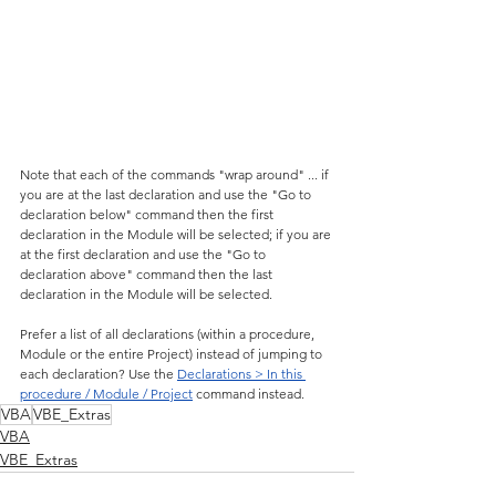
Note that each of the commands "wrap around" ... if 
you are at the last declaration and use the "Go to 
declaration below" command then the first 
declaration in the Module will be selected; if you are 
at the first declaration and use the "Go to 
declaration above" command then the last 
declaration in the Module will be selected.
Prefer a list of all declarations (within a procedure, 
Module or the entire Project) instead of jumping to 
each declaration? Use the 
Declarations > In this 
procedure / Module / Project
 command instead.
VBA
VBE_Extras
VBA
VBE_Extras