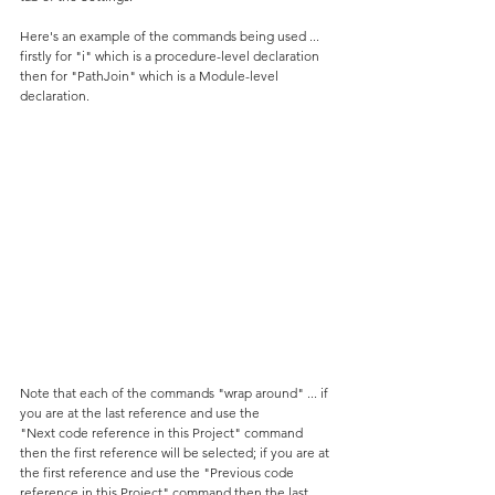
Here's an example of the commands being used ... 
firstly for "i" which is a procedure-level declaration 
then for "PathJoin" which is a Module-level 
declaration.
Note that each of the commands "wrap around" ... if 
you are at the last reference and use the 
"Next code reference in this Project" command 
then the first reference will be selected; if you are at 
the first reference and use the "Previous code 
reference in this Project" command then the last 