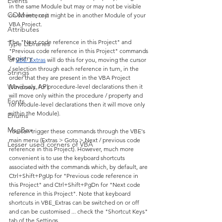
Events
in the same Module but may or may not be visible 
COM interop
on-screen; or it might be in another Module of your 
VBA Project.
Attributes
The "Next code reference in this Project" and 
Type Libraries
"Previous code reference in this Project" commands 
Registry
of 
VBE_Extras
 will do this for you, moving the cursor 
/ selection through each reference in turn, in the 
Strings
order that they are present in the VBA Project 
Windows API
(obviously, for procedure-level declarations then it 
will move only within the procedure / property and 
Fonts
for Module-level declarations then it will move only 
within the Module).
Enums
MsgBox
You can trigger these commands through the VBE's 
main menu (Extras > Goto > Next / previous code 
Lesser used corners of VBA
reference in this Project). However, much more 
convenient is to use the keyboard shortcuts 
associated with the commands which, by default, are 
Ctrl+Shift+PgUp for "Previous code reference in 
this Project" and Ctrl+Shift+PgDn for "Next code 
reference in this Project". Note that keyboard 
shortcuts in VBE_Extras can be switched on or off 
and can be customised ... check the "Shortcut Keys" 
tab of the Settings.