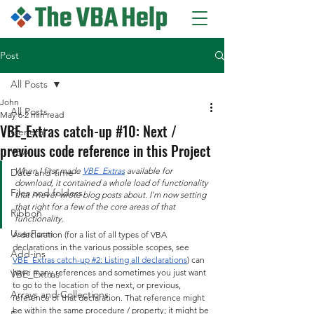
Post
All Posts
John
All Posts
May 6
2 min read
VBE_Extras catch-up #10: Next /
General
previous code reference in this Project
VBA
When I first made 
VBE_Extras
 available for 
Date and time
download, it contained a whole load of functionality 
Files and folders
that I never wrote blog posts about. I'm now setting 
that right for a few of the core areas of that 
Ribbon
functionality.
UserForm
A declaration (for a list of all types of VBA 
declarations in the various possible scopes, see 
Add-ins
VBE_Extras catch-up #2: Listing all declarations
) can 
have many references and sometimes you just want 
VBE_Extras
to go to the location of the next, or previous, 
Arrays and Collections
reference of that declaration. That reference might 
be within the same procedure / property; it might be 