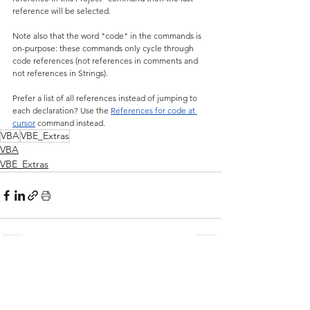
reference will be selected.
Note also that the word "code" in the commands is 
on-purpose: these commands only cycle through 
code references (not references in comments and 
not references in Strings).
Prefer a list of all references instead of jumping to 
each declaration? Use the 
References for code at 
cursor
 command instead.
VBA
VBE_Extras
VBA
VBE_Extras
See All
Related Posts