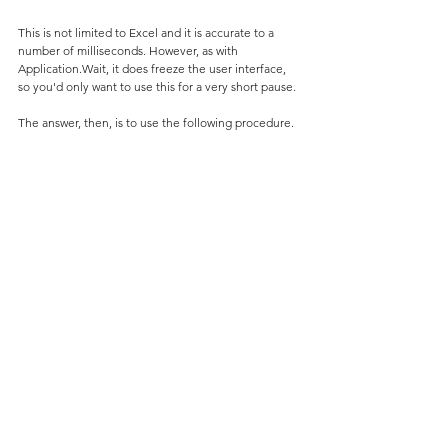
This is not limited to Excel and it is accurate to a 
number of milliseconds. However, as with 
Application.Wait, it does freeze the user interface, 
so you'd only want to use this for a very short pause.
The answer, then, is to use the following procedure.