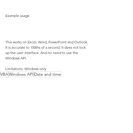
Example usage
This works on Excel, Word, PowerPoint and Outlook. 
It is accurate to 100ths of a second. It does not lock 
up the user interface. And no need to use the 
Windows API.
Limitations: Windows only
VBA
Windows API
Date and time
VBA
Date and time
Windows API