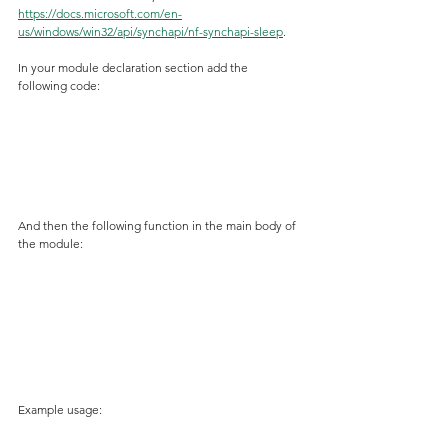
https://docs.microsoft.com/en-
us/windows/win32/api/synchapi/nf-synchapi-sleep
.
In your module declaration section add the 
following code:
And then the following function in the main body of 
the module:
Example usage: