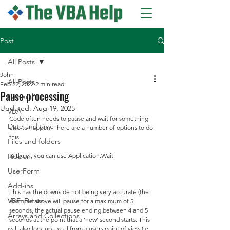
Post
All Posts
John
All Posts
Feb 22, 2022
2 min read
Pause processing
General
Updated:
Aug 19, 2025
VBA
Code often needs to pause and wait for something 
Date and time
else to happen. There are a number of options to do 
this.
Files and folders
Ribbon
In Excel, you can use Application.Wait
UserForm
Add-ins
This has the downside not being very accurate (the 
VBE_Extras
example above will pause for a maximum of 5 
seconds, the actual pause ending between 4 and 5 
Arrays and Collections
seconds at the point that a 'new' second starts. This 
will also lock up Excel from a users point of view (ie 