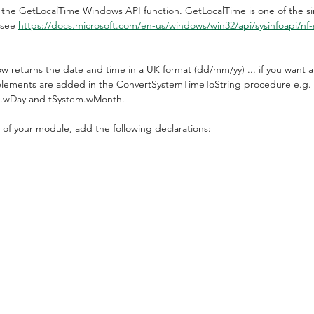
 the GetLocalTime Windows API function. GetLocalTime is one of the 
 see 
https://docs.microsoft.com/en-us/windows/win32/api/sysinfoapi/nf-s
ow returns the date and time in a UK format (dd/mm/yy) ... if you want a
 elements are added in the ConvertSystemTimeToString procedure e.g. 
m.wDay and tSystem.wMonth.
n of your module, add the following declarations: