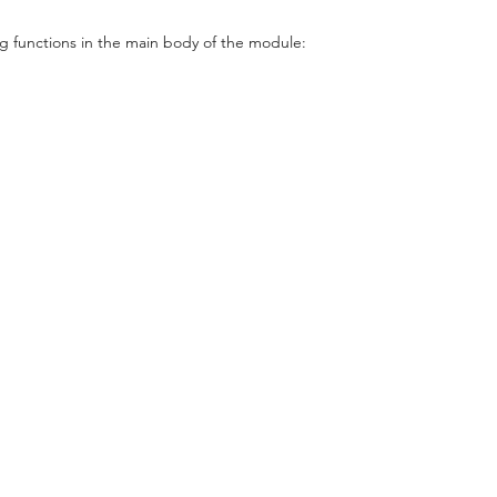
g functions in the main body of the module: