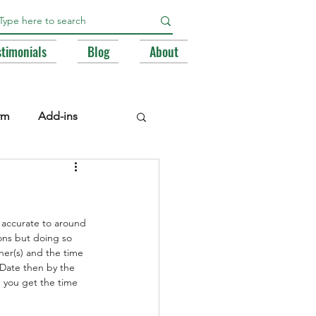
stimonials
Blog
About
rm
Add-ins
e Libraries
Registry
 accurate to around 
BA
ons but doing so 
ther(s) and the time 
 Date then by the 
 you get the time 