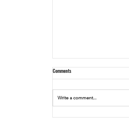
Comments
Write a comment...
Using 'F1' to view Windows API web
pages