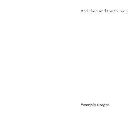
And then add the followin
Example usage: