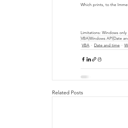
Which prints, to the Imm
Limitations: Windows only
VBA
Windows API
Date an
VBA
Date and time
W
Related Posts