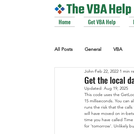
Home
Get VBA Help
All Posts
General
VBA
John
Feb 22, 2022
1 min r
VBE_Extras
Arrays and Col
Get the local d
Updated:
Aug 19, 2025
This code uses the GetLoc
Strings
Windows API
15 milliseconds. You can a
runs the risk that the call
will have moved on in-betw
time you have called Time
for 'tomorrow'. Unlikely bu