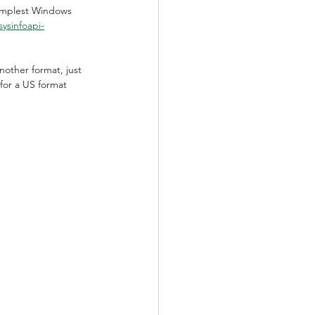
simplest Windows 
ysinfoapi-
nother format, just 
for a US format 