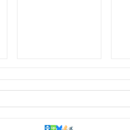
Automatically add Windows API
A bet
declaration(s)
your 