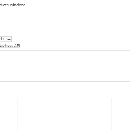
ediate window:
d time
indows API