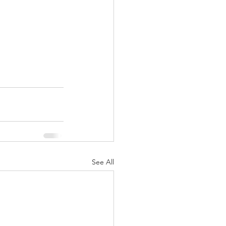
See All