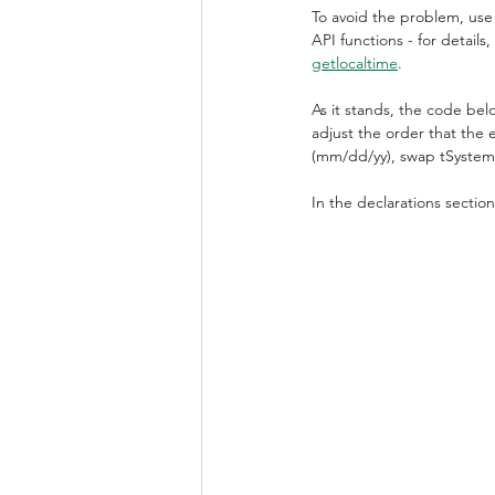
To avoid the problem, use
API functions - for details,
getlocaltime
.
As it stands, the code bel
adjust the order that the
(mm/dd/yy), swap tSyste
In the declarations sectio