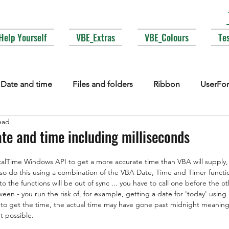
Help Yourself
VBE_Extras
VBE_Colours
Te
Date and time
Files and folders
Ribbon
UserFo
ead
lections
Events
COM interop
Attributes
Typ
ate and time including milliseconds
alTime Windows API to get a more accurate time than VBA will supply,
Fonts
Enums
MsgBox
Lesser used corners of V
lso do this using a combination of the VBA Date, Time and Timer functi
s to the functions will be out of sync ... you have to call one before the o
een - you run the risk of, for example, getting a date for 'today' using
 to get the time, the actual time may have gone past midnight meaning
t possible. 