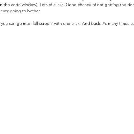
 the code window). Lots of clicks. Good chance of not getting the d
 never going to bother.
, you can go into 'full screen' with one click. And back. As many times a