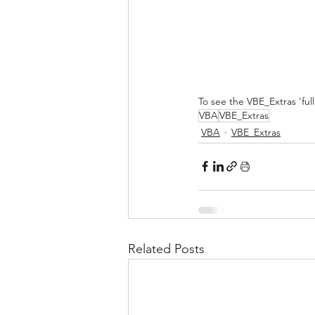
To see the VBE_Extras 'ful
VBA
VBE_Extras
VBA
VBE_Extras
Related Posts