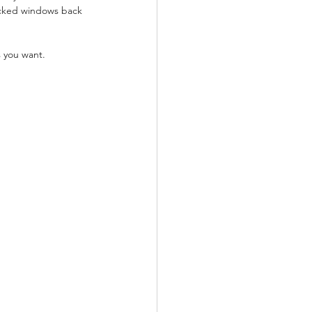
ocked windows back 
s you want.