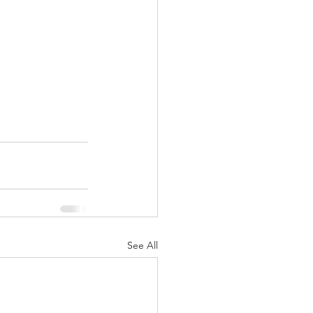
See All