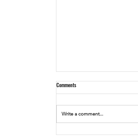
Comments
Write a comment...
Sometimes it's just the little