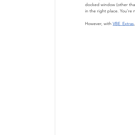
docked window (other than
in the right place. You're
However, with 
VBE_Extras