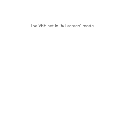
The VBE not in 'full screen' mode