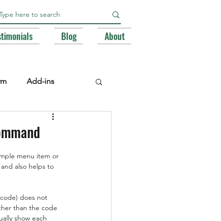
stimonials
Blog
About
rm
Add-ins
e Libraries
Registry
 command
imple menu item or 
BA
 and also helps to 
 code) does not 
ther than the code 
ally show each 