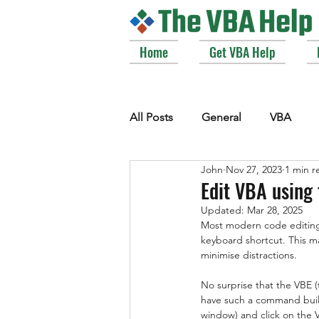
Home
Get VBA Help
All Posts
General
VBA
John
Nov 27, 2023
1 min r
VBE_Extras
Arrays and Col
Edit VBA using 
Updated:
Mar 28, 2025
Most modern code editing 
Strings
Windows API
keyboard shortcut. This ma
minimise distractions.
No surprise that the VBE (
have such a command built
window) and click on the