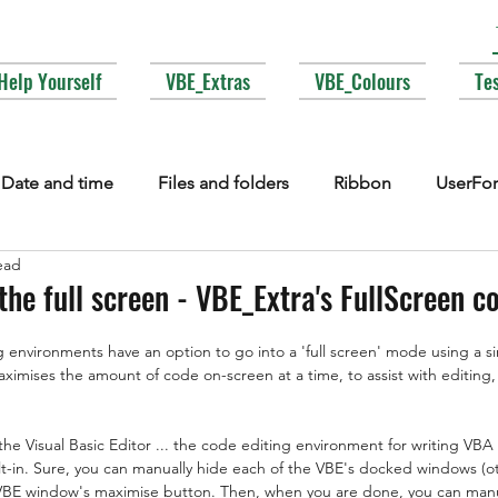
Help Yourself
VBE_Extras
VBE_Colours
Te
Date and time
Files and folders
Ribbon
UserFo
ead
lections
Events
COM interop
Attributes
Typ
the full screen - VBE_Extra's FullScreen
environments have an option to go into a 'full screen' mode using a s
Fonts
Enums
MsgBox
Lesser used corners of V
ximises the amount of code on-screen at a time, to assist with editing,
the Visual Basic Editor ... the code editing environment for writing VBA
-in. Sure, you can manually hide each of the VBE's docked windows (o
 VBE window's maximise button. Then, when you are done, you can manu