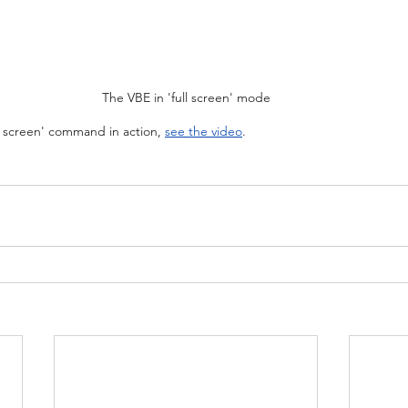
The VBE in 'full screen' mode
l screen' command in action, 
see the video
.