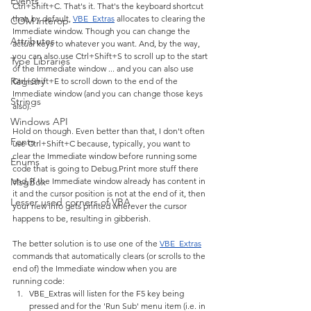
Events
Ctrl+Shift+C. That's it. That's the keyboard shortcut 
that, by default, 
VBE_Extras
 allocates to clearing the 
COM interop
Immediate window. Though you can change the 
Attributes
actual keys to whatever you want. And, by the way, 
you can also use Ctrl+Shift+S to scroll up to the start 
Type Libraries
of the Immediate window ... and you can also use 
Registry
Ctrl+Shift+E to scroll down to the end of the 
Immediate window (and you can change those keys 
Strings
also).
Windows API
Hold on though. Even better than that, I don't often 
Fonts
use Ctrl+Shift+C because, typically, you want to 
clear the Immediate window before running some 
Enums
code that is going to Debug.Print more stuff there 
MsgBox
and, if the Immediate window already has content in 
it and the cursor position is not at the end of it, then 
Lesser used corners of VBA
your new info gets printed wherever the cursor 
happens to be, resulting in gibberish.
The better solution is to use one of the 
VBE_Extras
commands that automatically clears (or scrolls to the 
end of) the Immediate window when you are 
running code:
VBE_Extras will listen for the F5 key being 
pressed and for the 'Run Sub' menu item (i.e. in 