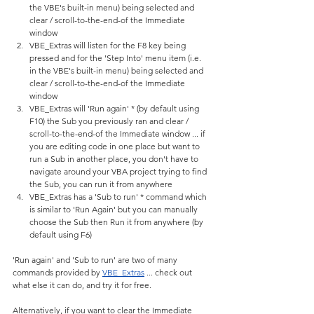
the VBE's built-in menu) being selected and 
clear / scroll-to-the-end-of the Immediate 
window
VBE_Extras will listen for the F8 key being 
pressed and for the 'Step Into' menu item (i.e. 
in the VBE's built-in menu) being selected and 
clear / scroll-to-the-end-of the Immediate 
window
VBE_Extras will 'Run again' * (by default using 
F10) the Sub you previously ran and clear / 
scroll-to-the-end-of the Immediate window ... if 
you are editing code in one place but want to 
run a Sub in another place, you don't have to 
navigate around your VBA project trying to find 
the Sub, you can run it from anywhere
VBE_Extras has a 'Sub to run' * command which 
is similar to 'Run Again' but you can manually 
choose the Sub then Run it from anywhere (by 
default using F6)
'Run again' and 'Sub to run' are two of many 
commands provided by 
VBE_Extras
 ... check out 
what else it can do, and try it for free.
Alternatively, if you want to clear the Immediate 