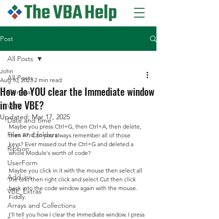
Post
All Posts
John
All Posts
Aug 10, 2023
2 min read
How do YOU clear the Immediate window
General
in the VBE?
VBA
Updated:
Mar 17, 2025
Date and time
Maybe you press Ctrl+G, then Ctrl+A, then delete, 
Files and folders
then F7. Can you always remember all of those 
keys? Ever missed out the Ctrl+G and deleted a 
Ribbon
whole Module's worth of code?
UserForm
Maybe you click in it with the mouse then select all 
Add-ins
the text then right click and select Cut then click 
back into the code window again with the mouse. 
VBE_Extras
Fiddly.
Arrays and Collections
I'll tell you how I clear the Immediate window. I press 