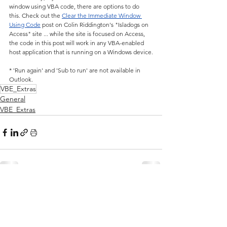
window using VBA code, there are options to do 
this. Check out the 
Clear the Immediate Window 
Using Code
 post on Colin Riddington's "Isladogs on 
Access" site ... while the site is focused on Access, 
the code in this post will work in any VBA-enabled 
host application that is running on a Windows device.
* 'Run again' and 'Sub to run' are not available in 
Outlook.
VBE_Extras
General
VBE_Extras
See All
Related Posts