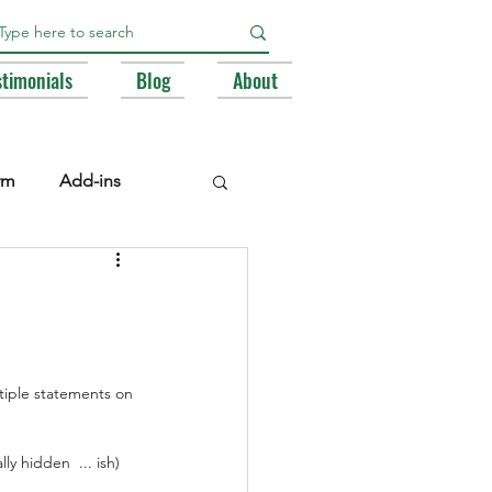
stimonials
Blog
About
rm
Add-ins
e Libraries
Registry
BA
ltiple statements on 
y hidden  ... ish) 