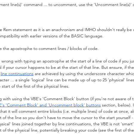
ment line(s)' command ... to uncomment, use the 'Uncomment line(s)
 the Rem statement as it is an anachronism and IMHO shouldn't really be 
mpatibility with earlier versions of the BASIC language.
se the apostrophe to comment lines / blocks of code.
 wrong with typing an apostrophe at the start of a line of code if you ju
f your cursor happens to be at the start of that line. But ensure, if the '
 
line continuations
 are achieved by using the underscore character whi
er ... a single 'logical' line can be made up of up to 25 'physical' lines)
tart of the first of the physical lines.
 with using the VBE's 'Comment Block' button (if you're not aware of t
E's 'Comment Block' and 'Uncomment block' buttons
 section, below). 
at it will comment entire blocks (i.e. multiple lines) of code at once, als
 of the line so you don't have to move the cursor to the start yourself - b
sical' lines joined together by line continuations, the VBE is not 'smart'
 of the physical line, potentially breaking your code (see the first of the