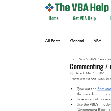
Home
Get VBA Help
All Posts
General
VBA
John
Nov 6, 2024
3 min re
VBE_Extras
Arrays and Col
Commenting / 
Updated:
Mar 10, 2025
There are various ways t
Strings
Windows API
Type out the 
Rem sta
the same line) ... to
Type an apostrophe at
Use the VBE's (
hidden 
'Uncomment Block' b