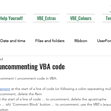
Help Yourself
VBE_Extras
VBE_Colours
Te
Date and time
Files and folders
Ribbon
UserFo
ad
lections
Events
COM interop
Attributes
Typ
uncommenting VBA code
o comment / uncomment code in VBA:
Fonts
Enums
MsgBox
Lesser used corners of V
tement
 at the start of a line of code (or following a colon separating mu
 uncomment, delete the Rem
 the start of a line of code ... to uncomment, delete the apostrophe
... ish
) 'Comment Block' button ... to uncomment, use the VBE's (equall
utton