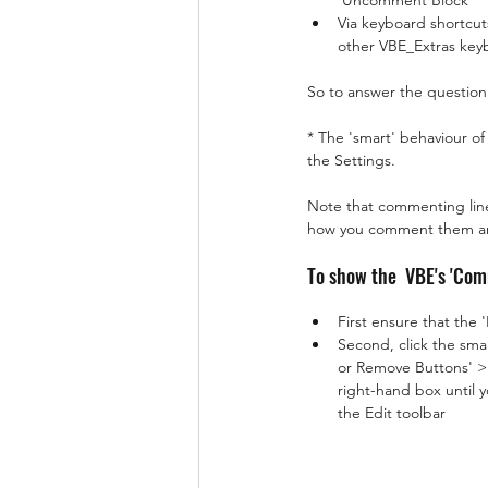
'Uncomment Block'
Via keyboard shortcut
other VBE_Extras keyb
So to answer the question '
* The 'smart' behaviour of
the Settings.
Note that commenting line
how you comment them and 
To show the  VBE's 'Co
First ensure that the 
Second, click the smal
or Remove Buttons' > 
right-hand box until
the Edit toolbar