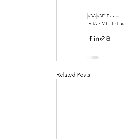
VBA
VBE_Extras
VBA
VBE_Extras
Related Posts