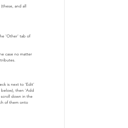
these, and all 
e 'Other' tab of 
 the case no matter 
tributes.
ck is next to 'Edit'
e below), then 'Add 
scroll down in the 
ch of them onto 