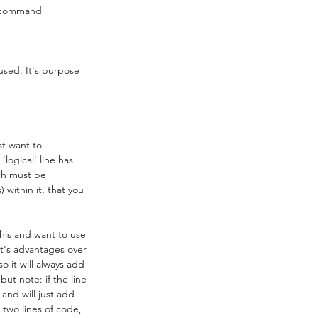
' command
used. It's purpose 
st want to 
logical' line has 
ch must be 
 within it, that you 
his and want to use 
It's advantages over 
o it will always add 
ut note: if the line 
 and will just add 
 two lines of code, 