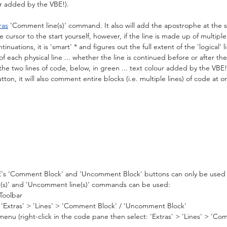
our added by the VBE!).
ras
 'Comment line(s)' command. It also will add the apostrophe at the sta
cursor to the start yourself, however, if the line is made up of multiple '
inuations, it is 'smart' * and figures out the full extent of the 'logical' l
of each physical line ... whether the line is continued before or after the
the two lines of code, below, in green ... text colour added by the VBE!)
on, it will also comment entire blocks (i.e. multiple lines) of code at o
BE's 'Comment Block' and 'Uncomment Block' buttons can only be used v
(s)' and 'Uncomment line(s)' commands can be used:
Toolbar
'Extras' > 'Lines' > 'Comment Block' / 'Uncomment Block'
nu (right-click in the code pane then select: 'Extras' > 'Lines' > 'Co