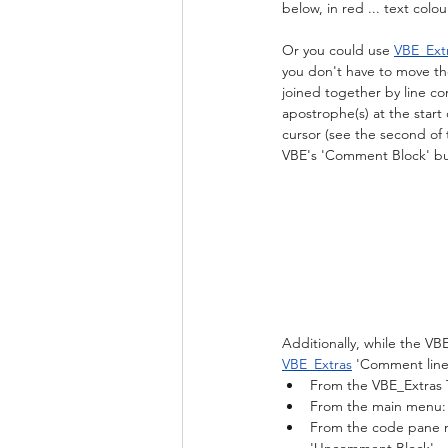
below, in red ... text col
Or you could use 
VBE_Ext
you don't have to move the 
joined together by line cont
apostrophe(s) at the start 
cursor (see the second of 
VBE's 'Comment Block' butt
Additionally, while the V
VBE_Extras
 'Comment line
From the VBE_Extras 
From the main menu: 
From the code pane me