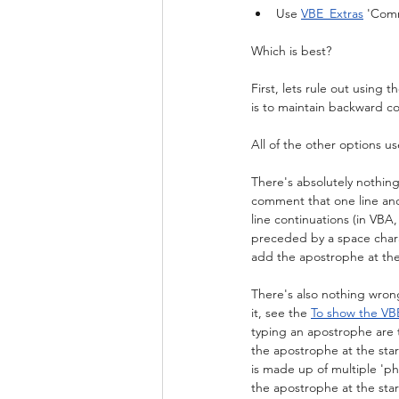
Use 
VBE_Extras
 'Com
Which is best?
First, lets rule out using
is to maintain backward co
All of the other options u
There's absolutely nothing
comment that one line and i
line continuations (in VBA,
preceded by a space charact
add the apostrophe at the s
There's also nothing wrong
it, see the 
To show the VB
typing an apostrophe are th
the apostrophe at the start
is made up of multiple 'phy
the apostrophe at the start