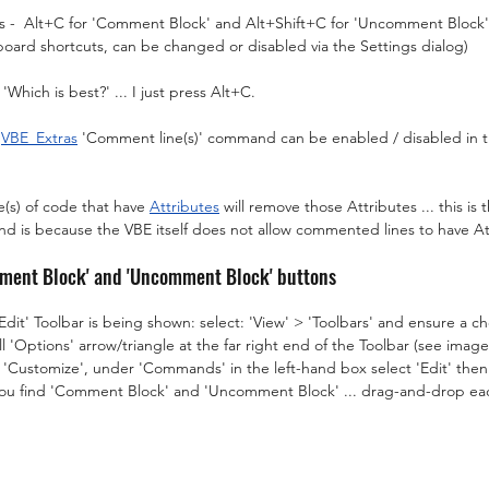
s -  Alt+C for 'Comment Block' and Alt+Shift+C for 'Uncomment Block' (
oard shortcuts, can be changed or disabled via the Settings dialog)
Which is best?' ... I just press Alt+C.
 
VBE_Extras
 'Comment line(s)' command can be enabled / disabled in th
(s) of code that have 
Attributes
 will remove those Attributes ... this is
is because the VBE itself does not allow commented lines to have At
mment Block' and 'Uncomment Block' buttons
'Edit' Toolbar is being shown: select: 'View' > 'Toolbars' and ensure a che
l 'Options' arrow/triangle at the far right end of the Toolbar (see imag
'Customize', under 'Commands' in the left-hand box select 'Edit' then 
 you find 'Comment Block' and 'Uncomment Block' ... drag-and-drop ea