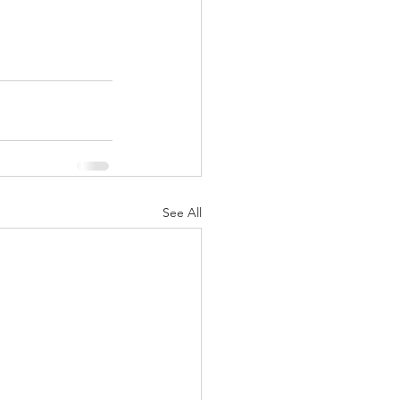
See All