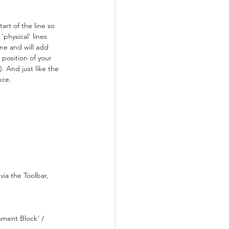
rt of the line so 
physical' lines 
ine and will add 
 position of your 
. And just like the 
nce.
ia the Toolbar, 
mment Block' / 