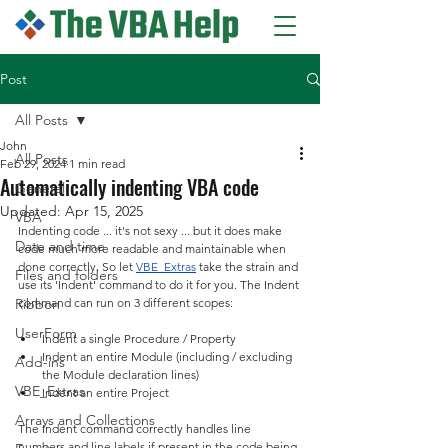
Post
All Posts
John
All Posts
Feb 29, 2024
1 min read
Automatically indenting VBA code
General
Updated:
Apr 15, 2025
VBA
Indenting code ... it's not sexy ... but it does make 
Date and time
code much more readable and maintainable when 
done correctly. So let 
VBE_Extras
 take the strain and 
Files and folders
use its 'Indent' command to do it for you. The Indent 
Ribbon
command can run on 3 different scopes:
UserForm
Indent a single Procedure / Property
Indent an entire Module (including / excluding 
Add-ins
the Module declaration lines)
VBE_Extras
Indent an entire Project
Arrays and Collections
The Indent command correctly handles line 
numbers and line labels if present in the code being 