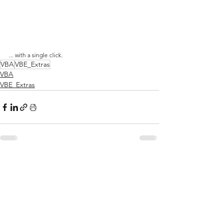
... with a single click.
VBA
VBE_Extras
VBA
VBE_Extras
See All
Related Posts