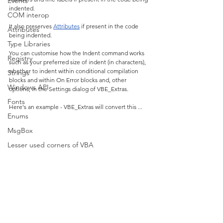
Events
indented
.
COM interop
It also preserves 
Attributes
 if present in the code 
Attributes
being indented.
Type Libraries
You can customise how the Indent command works 
Registry
such as your preferred size of indent (in characters), 
whether to indent within conditional compilation 
Strings
blocks and within On Error blocks and, other 
Windows API
options, in the Settings dialog of VBE_Extras.
Fonts
Here's an example - VBE_Extras will convert this ...
Enums
MsgBox
Lesser used corners of VBA