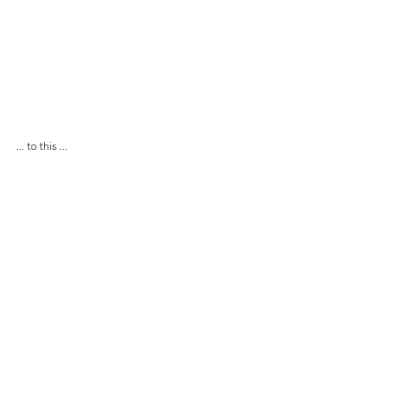
... to this ...