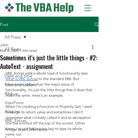
Post
All Posts
John
All Posts
Mar 6, 2025
1 min read
Sometimes it's just the little things - #2:
General
AutoText - assignment
VBA
VBE_Extras adds a whole load of functionality (see 
Date and time
What is VBE_Extras
) to the standard VBE. But 
Files and folders
sometimes, rather than the major areas of 
functionality, it's just the little things that it does that 
Ribbon
make me smile. Here's an example.
UserForm
When I'm creating a Function or Property Get, I want 
Add-ins
to assign its return value and sometimes I don't 
remember what I initially called it and its declaration 
VBE_Extras
line has scrolled off the top of the screen. Other 
times, I'm just feeling too lazy to type its whole 
Arrays and Collections
name out.