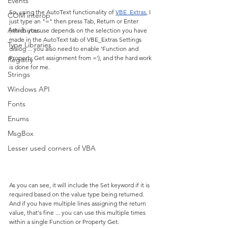
Events
So, using the AutoText functionality of 
VBE_Extras
, I 
COM interop
just type an "=" then press Tab, Return or Enter 
Attributes
(which you use depends on the selection you have 
made in the AutoText tab of VBE_Extras Settings 
Type Libraries
dialog ... you also need to enable 'Function and 
Property Get assignment from ='), and the hard work 
Registry
is done for me.
Strings
Windows API
Fonts
Enums
MsgBox
Lesser used corners of VBA
As you can see, it will include the Set keyword if it is 
required based on the value type being returned. 
And if you have multiple lines assigning the return 
value, that's fine ... you can use this multiple times 
within a single Function or Property Get.