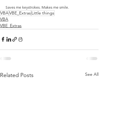
Saves me keystrokes. Makes me smile.
VBA
VBE_Extras
Little things
VBA
VBE_Extras
See All
Related Posts