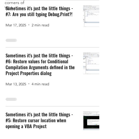
corners of
Sometimes it's just the little things -
VBA
#7: Are you still typing Debug.Print?!
Mar 17, 2025
2 min read
Sometimes it's just the little things -
#6: Restore values for Conditional
Compilation Arguments defined in the
Project Properties dialog
Mar 13, 2025
4 min read
Sometimes it's just the little things -
#5: Restore cursor location when
opening a VBA Project
Mar 12, 2025
2 min read