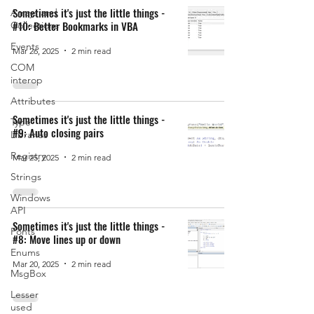
Sometimes it's just the little things -
Arrays and
#10: Better Bookmarks in VBA
Collections
Events
Mar 26, 2025
2 min read
COM
interop
Attributes
Sometimes it's just the little things -
Type
#9: Auto closing pairs
Libraries
Registry
Mar 25, 2025
2 min read
Strings
Windows
API
Sometimes it's just the little things -
Fonts
#8: Move lines up or down
Enums
Mar 20, 2025
2 min read
MsgBox
Lesser
used