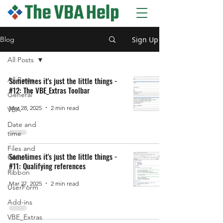
The VBA Help blog
Sign Up
Blog
All Posts
All Posts
Sometimes it's just the little things -
#12: The VBE_Extras Toolbar
General
Mar 28, 2025
2 min read
VBA
Date and
time
Files and
Sometimes it's just the little things -
folders
#11: Qualifying references
Ribbon
Mar 27, 2025
2 min read
UserForm
Add-ins
VBE_Extras