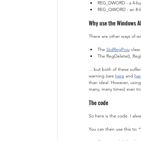
REG_DWORD - a 4-byte 
REG_QWORD - an 8-byte
Why use the Windows A
There are other ways of wo
The 
StdRegProv
 clas
The RegDelete(), Reg
... but both of these suff
warning (see 
here
 and 
he
than ideal. However, using
many, many times) ever tr
The code
So here is the code. I alw
You can then use this to: *