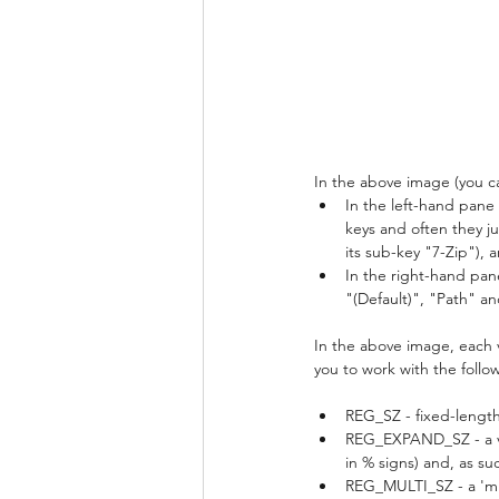
In the above image (you can
In the left-hand pane
keys and often they j
its sub-key "7-Zip"), 
In the right-hand pane
"(Default)", "Path" a
In the above image, each v
you to work with the follo
REG_SZ - fixed-length
REG_EXPAND_SZ - a var
in % signs) and, as suc
REG_MULTI_SZ - a 'mult