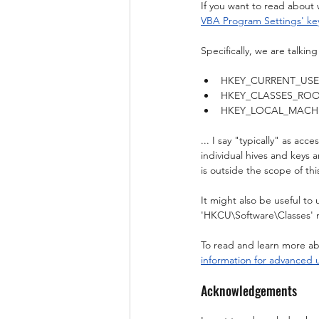
If you want to read about 
VBA Program Settings' ke
Specifically, we are talkin
HKEY_CURRENT_USER (ak
HKEY_CLASSES_ROOT (ak
HKEY_LOCAL_MACHINE (a
... I say "typically" as ac
individual hives and keys 
is outside the scope of thi
It might also be useful to
'HKCU\Software\Classes' 
To read and learn more abo
information for advanced 
Acknowledgements