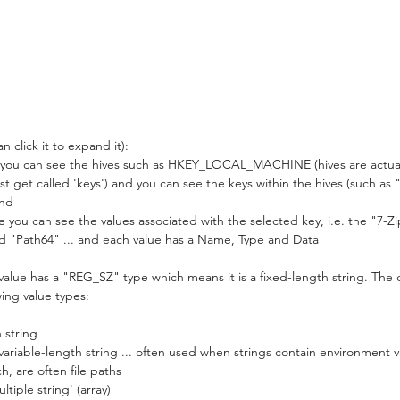
 click it to expand it):
 you can see the hives such as HKEY_LOCAL_MACHINE (hives are actually
ust get called 'keys') and you can see the keys within the hives (such 
and
 you can see the values associated with the selected key, i.e. the "7-Zi
nd "Path64" ... and each value has a Name, Type and Data
alue has a "REG_SZ" type which means it is a fixed-length string. The c
wing value types:
 string
iable-length string ... often used when strings contain environment v
h, are often file paths
iple string' (array)