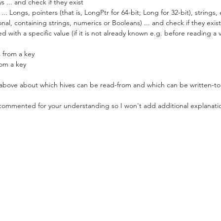
 ... and check if they exist
.. Longs, pointers (that is, LongPtr for 64-bit; Long for 32-bit), strings
nal, containing strings, numerics or Booleans) ... and check if they exist
d with a specific value (if it is not already known e.g. before reading a 
 from a key
rom a key
bove about which hives can be read-from and which can be written-to
 commented for your understanding so I won't add additional explanati