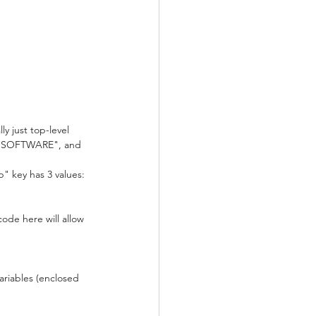
 just top-level 
as "SOFTWARE", and 
p" key has 3 values: 
ode here will allow 
ariables (enclosed 