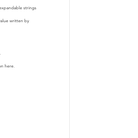
, expandable strings 
value written by 
.
on here.