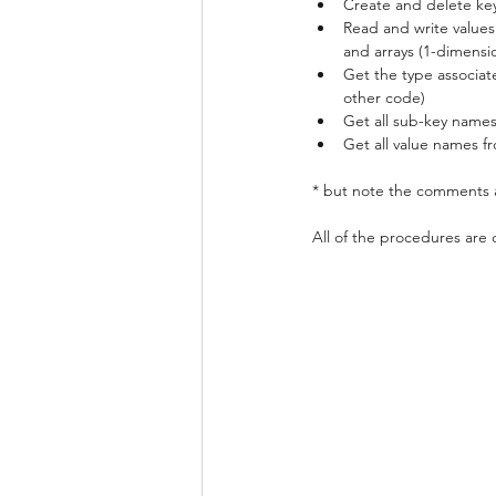
Create and delete keys
Read and write values .
and arrays (1-dimensio
Get the type associate
other code)
Get all sub-key names
Get all value names f
* but note the comments a
All of the procedures are