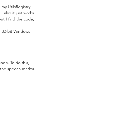
 my UtilsRegistry 
. also it just works 
but I find the code, 
the 32-bit Windows 
code. To do this, 
 the speech marks).