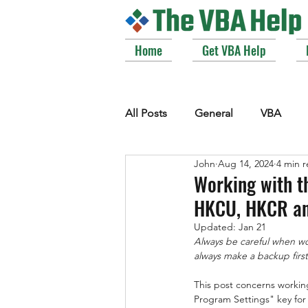
Home
Get VBA Help
All Posts
General
VBA
John
Aug 14, 2024
4 min 
VBE_Extras
Arrays and Col
Working with th
HKCU, HKCR an
Strings
Windows API
Updated:
Jan 21
Always be careful when work
always make a backup first 
This post concerns worki
Program Settings" key for 