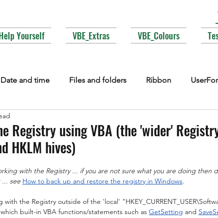
Help Yourself
VBE_Extras
VBE_Colours
Te
Date and time
Files and folders
Ribbon
UserFo
read
lections
Events
COM interop
Attributes
Typ
e Registry using VBA (the 'wider' Registry
d HKLM hives)
Fonts
Enums
MsgBox
Lesser used corners of V
ing with the Registry ... if you are not sure what you are doing then do
... see
How to back up and restore the registry in Windows
.
ng with the Registry outside of the 'local' "HKEY_CURRENT_USER\Soft
which built-in VBA functions/statements such as 
GetSetting
 and 
SaveS