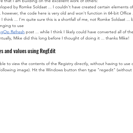
 that I am building on the excellent work of others:
eloped by Romke Soldaat ... I couldn't have created certain elements of
 however, the code here is very old and won't function in 64-bit Office ..
 I think ... I'm quite sure this is a shortfall of me, not Romke Soldaat ... 
enging to use
RegOp Refresh
 post ... while I think I likely could have converted all of 
ntually, Mike did this long before I thought of doing it ... thanks Mike!
ys and values using RegEdit
able to view the contents of the Registry directly, without having to use 
 following image). Hit the Windows button then type "regedit" (without