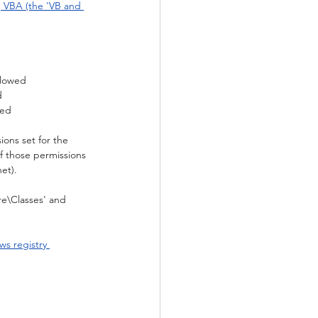
g VBA (the 'VB and 
llowed
d
wed
ions set for the 
of those permissions 
net).
re\Classes' and 
s registry 