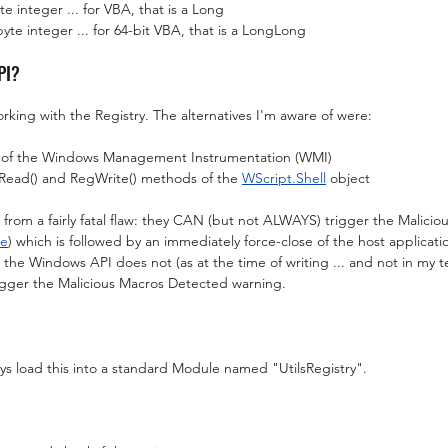
integer ... for VBA, that is a Long
 integer ... for 64-bit VBA, that is a LongLong
PI?
rking with the Registry. The alternatives I'm aware of were:
s of the Windows Management Instrumentation (WMI)
Read() and RegWrite() methods of the 
WScript.Shell
 object
er from a fairly fatal flaw: they CAN (but not ALWAYS) trigger the Malici
re
) which is followed by an immediately force-close of the host applicat
 the Windows API does not (as at the time of writing ... and not in my te
igger the Malicious Macros Detected warning.
ays load this into a standard Module named "UtilsRegistry".