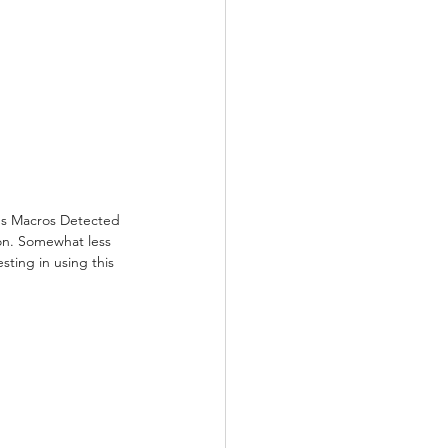
ous Macros Detected 
ion. Somewhat less 
sting in using this 