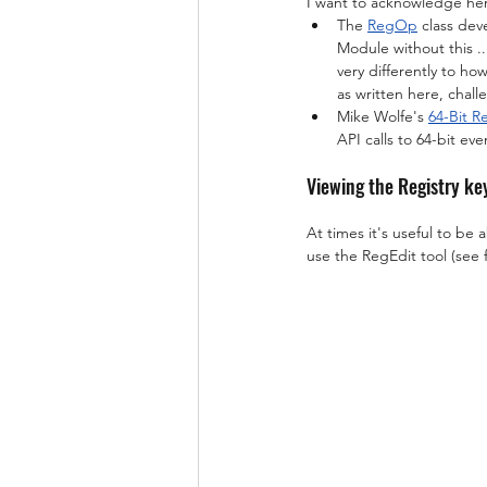
I want to acknowledge here
The 
RegOp
 class dev
Module without this ...
very differently to how
as written here, chall
Mike Wolfe's 
64-Bit 
API calls to 64-bit eve
Viewing the Registry ke
At times it's useful to be 
use the RegEdit tool (see