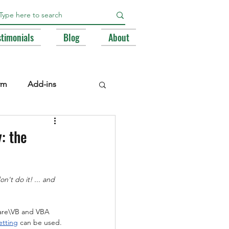
stimonials
Blog
About
rm
Add-ins
e Libraries
Registry
: the
BA
n't do it! ... and 
ware\VB and VBA 
etting
 can be used. 