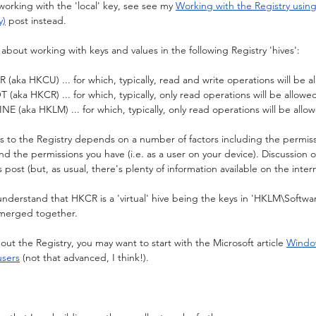
working with the 'local' key, see see my 
Working with the Registry usin
y)
 post instead.
g about working with keys and values in the following Registry 'hives':
a HKCU) ... for which, typically, read and write operations will be a
a HKCR) ... for which, typically, only read operations will be allowe
ka HKLM) ... for which, typically, only read operations will be allo
cess to the Registry depends on a number of factors including the permiss
and the permissions you have (i.e. as a user on your device). Discussion 
s post (but, as usual, there's plenty of information available on the inter
 understand that HKCR is a 'virtual' hive being the keys in 'HKLM\Softwa
merged together.
ut the Registry, you may want to start with the Microsoft article 
Window
users
 (not that advanced, I think!).