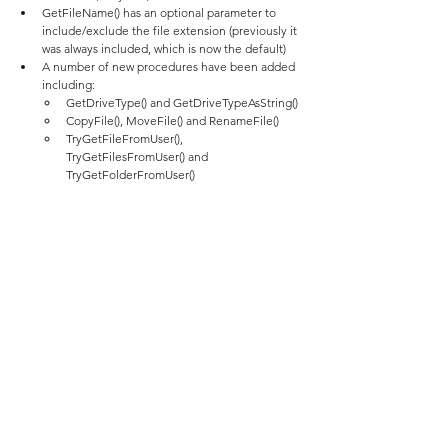
GetFileName() has an optional parameter to 
include/exclude the file extension (previously it 
was always included, which is now the default)
A number of new procedures have been added 
including:
GetDriveType() and GetDriveTypeAsString()
CopyFile(), MoveFile() and RenameFile()
TryGetFileFromUser(), 
TryGetFilesFromUser() and 
TryGetFolderFromUser()