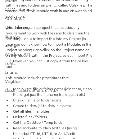
Events
with files and folders simpler … called UtilsFiles. The 
COM interop
procedures in this Module work in any VBA-enabled 
application.
Attributes
Type Libraries
When working on a project that includes any 
requirement to work with files and folders then the 
Registry
first thing I do is to import this into my Project (in 
case you don't know how to import a Module: in the 
Strings
Project Window, right-click on the Project name or 
Windows API
on any Module within the Project, select 'Import File 
…'). However, you can just copy it from the below 
Fonts
text.
Enums
This Module includes procedures that:
MsgBox
Manipulate file or folder paths (join them, clean 
Lesser used corners of VBA
them, get just the filename from a path etc)
Check if a file or folder exists
Create folders (all folders in a path)
Get all files in a folder
Delete files / folders
Get the Desktop / Temp folder
Read and write to plain text files (using 
Unicode/UTF-16, UTF-8, or Ansi/Ascii)