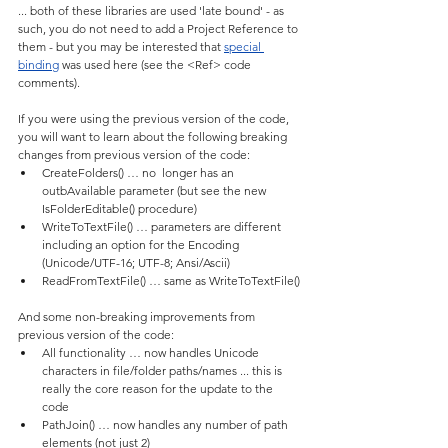
... both of these libraries are used 'late bound' - as 
such, you do not need to add a Project Reference to 
them - but you may be interested that 
special 
binding
 was used here (see the <Ref> code 
comments).
If you were using the previous version of the code, 
you will want to learn about the following breaking 
changes from previous version of the code:
CreateFolders() … no  longer has an 
outbAvailable parameter (but see the new 
IsFolderEditable() procedure)
WriteToTextFile() … parameters are different 
including an option for the Encoding 
(Unicode/UTF-16; UTF-8; Ansi/Ascii)
ReadFromTextFile() … same as WriteToTextFile()
And some non-breaking improvements from 
previous version of the code:
All functionality … now handles Unicode 
characters in file/folder paths/names ... this is 
really the core reason for the update to the 
code
PathJoin() … now handles any number of path 
elements (not just 2)