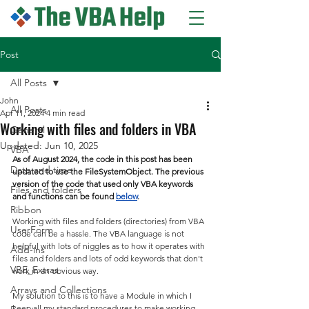
Post
All Posts
John
All Posts
Apr 11, 2024
4 min read
Working with files and folders in VBA
General
Updated:
Jun 10, 2025
VBA
As of August 2024, the code in this post has been 
Date and time
updated to use the FileSystemObject. The previous 
version of the code that used only VBA keywords 
Files and folders
and functions can be found 
below
.
Ribbon
Working with files and folders (directories) from VBA 
UserForm
code can be a hassle. The VBA language is not 
helpful with lots of niggles as to how it operates with 
Add-ins
files and folders and lots of odd keywords that don't 
VBE_Extras
work in an obvious way.
Arrays and Collections
My solution to this is to have a Module in which I 
keep all my standard procedures to make working 