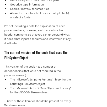
Get a local path from a OneDrive path
Get drive type information
Copies / moves / renames files
Allows the user to select one or multiple file(s) 
or select a folder
I'm not including a detailed explanation of each 
procedure here, however, each procedure has 
header comments so that you can understand what 
it does, what inputs it requires and what value (if any) 
it will return.
The current version of the code that uses the 
FileSystemObject
This version of the code has a number of 
dependencies (that were not required in the 
previous version):
The 'Microsoft Scripting Runtime' library for the 
Scripting.FileSystemObject
The 'Microsoft ActiveX Data Objects 6.1 Library' 
for the ADODB.Stream object
... both of these libraries should be present on every 
Windows device