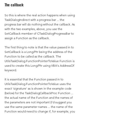
The callback
So this is where the real action happens when using 
TaskDialogIndirect with a progress bar ... the 
progress bar will do nothing without the callback. As 
with the two examples, above, you use the 
SetCallback member of CTaskDialogProgressBar to 
assign a Function as the callback.
The first thing to note is that the value passed in to 
SetCallback is a Long/Ptr being the address of the 
Function to be called as the callback. The 
UtilsTaskDialog.FunctionPointerToValue Function is 
used to create this Long/Ptr using VBA's AddressOf 
keyword.
It is essential that the Function passed in to 
UtilsTaskDialog.FunctionPointerToValue uses the 
exact 'signature' as is shown in the example code 
(below) for the TaskDialogCallbackProc Function ... 
the actual name of the Function and the names of 
the parameters are not important (I'd suggest you 
use the same parameter names ... the name of the 
Function would need to change if, for example, you 