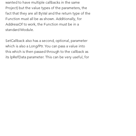
wanted to have multiple callbacks in the same 
Project) but the value types of the parameters, the 
fact that they are all ByVal and the return type of the 
Function must all be as shown. Additionally, for 
AddressOf to work, the Function must be in a 
standard Module.
SetCallback also has a second, optional, parameter 
which is also a Long/Ptr. You can pass a value into 
this which is then passed through to the callback as 
its lpRefData parameter. This can be very useful, for 
example, if you wanted one callback Function to 
handle the behaviour for various different cases of 
showing TaskDialogIndirect with a progress bar. In 
the above examples, the 
mlLONG_RUNNING_PROCESS_ID constant is 
passed in, and is then checked for in 
TaskDialogCallbackProc.
This is my example implementation ... this code 
should go into the same standard Module as the two 
examples and the initial declarations (of 
mbIsLongRunningProcessStillRunning etc) ...