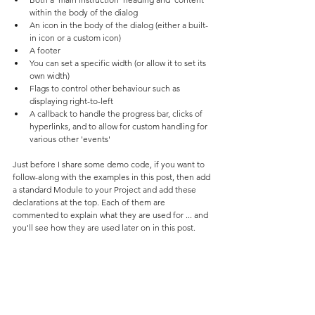
within the body of the dialog
An icon in the body of the dialog (either a built-
in icon or a custom icon)
A footer
You can set a specific width (or allow it to set its 
own width)
Flags to control other behaviour such as 
displaying right-to-left
A callback to handle the progress bar, clicks of 
hyperlinks, and to allow for custom handling for 
various other 'events'
Just before I share some demo code, if you want to 
follow-along with the examples in this post, then add 
a standard Module to your Project and add these 
declarations at the top. Each of them are 
commented to explain what they are used for ... and 
you'll see how they are used later on in this post. 