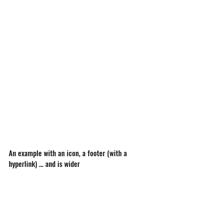
An example with an icon, a footer (with a 
hyperlink) ... and is wider