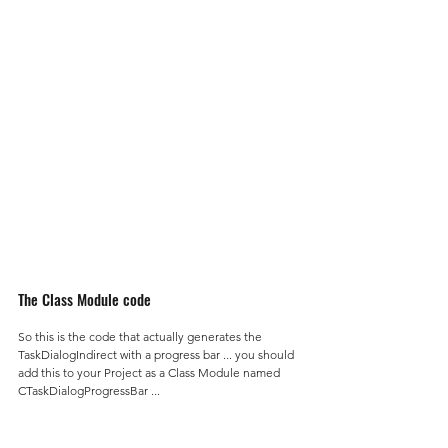
The Class Module code
So this is the code that actually generates the 
TaskDialogIndirect with a progress bar ... you should 
add this to your Project as a Class Module named 
CTaskDialogProgressBar ...