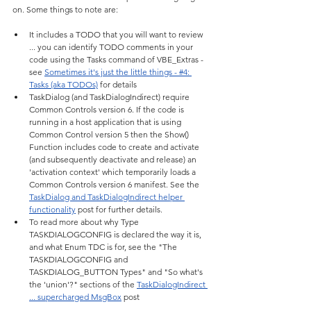
on. Some things to note are:
It includes a TODO that you will want to review 
... you can identify TODO comments in your 
code using the Tasks command of VBE_Extras - 
see 
Sometimes it's just the little things - #4: 
Tasks (aka TODOs)
 for details
TaskDialog (and TaskDialogIndirect) require 
Common Controls version 6. If the code is 
running in a host application that is using 
Common Control version 5 then the Show() 
Function includes code to create and activate 
(and subsequently deactivate and release) an 
'activation context' which temporarily loads a 
Common Controls version 6 manifest. See the 
TaskDialog and TaskDialogIndirect helper 
functionality
 post for further details.
To read more about why Type 
TASKDIALOGCONFIG is declared the way it is, 
and what Enum TDC is for, see the "The 
TASKDIALOGCONFIG and 
TASKDIALOG_BUTTON Types" and "So what's 
the 'union'?" sections of the 
TaskDialogIndirect 
... supercharged MsgBox
 post