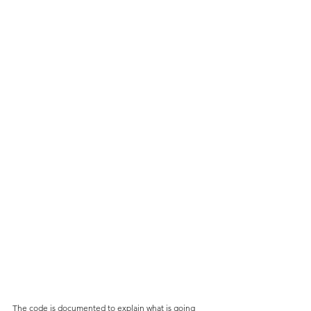
The code is documented to explain what is going 