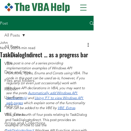
Post
All Posts
John
All Posts
Nov 4, 2025
6 min read
TaskDialogIndirect ... as a progress bar
General
VBA
This post is one of a series providing 
implementation examples of Windows API 
Date and time
Functions, Types, Enums and Consts using VBA. The 
code in this post can be used as-is, however, if you 
Files and folders
regularly (or even just occasionally) work with 
Windows API declarations in VBA, you may want to 
Ribbon
see the posts 
Automatically add Windows API 
UserForm
declaration(s)
 and 
Using 'F1' to view Windows API 
web pages
 which explain some of the functionality 
Add-ins
that can be added to the VBE by 
VBE_Extras
.
VBE_Extras
This is the fourth of four posts relating to TaskDialog 
and TaskDialogIndirect. This post provides an 
Arrays and Collections
example of how to use the 
TaskDialogIndirect
 Windows API Function along with 