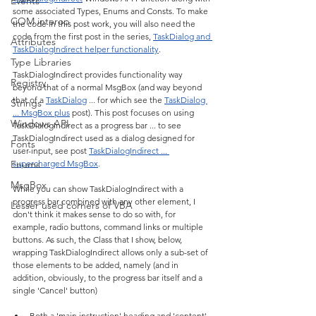
Events
some associated Types, Enums and Consts. To make 
COM interop
the code in this post work, you will also need the 
code from the first post in the series, 
TaskDialog and 
Attributes
TaskDialogIndirect helper functionality
.
Type Libraries
TaskDialogIndirect provides functionality way 
Registry
beyond that of a normal MsgBox (and way beyond 
that of a 
TaskDialog
 ... for which see the 
TaskDialog 
Strings
... MsgBox plus
 post). This post focuses on using 
Windows API
TaskDialogIndirect as a progress bar ... to see 
TaskDialogIndirect used as a dialog designed for 
Fonts
user-input, see post 
TaskDialogIndirect ... 
Enums
supercharged MsgBox
.
MsgBox
While you can show TaskDialogIndirect with a 
progress bar combined with any other element, I 
Lesser used corners of VBA
don't think it makes sense to do so with, for 
example, radio buttons, command links or multiple 
buttons. As such, the Class that I show, below, 
wrapping TaskDialogIndirect allows only a sub-set of 
those elements to be added, namely (and in 
addition, obviously, to the progress bar itself and a 
single 'Cancel' button)
Both a 'main instruction' heading and 'content' 