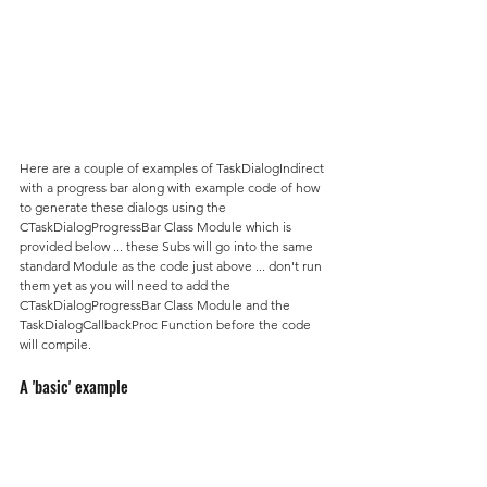
Here are a couple of examples of TaskDialogIndirect 
with a progress bar along with example code of how 
to generate these dialogs using the 
CTaskDialogProgressBar Class Module which is 
provided below ... these Subs will go into the same 
standard Module as the code just above ... don't run 
them yet as you will need to add the 
CTaskDialogProgressBar Class Module and the 
TaskDialogCallbackProc Function before the code 
will compile.
A 'basic' example