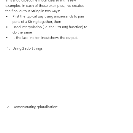
This should become much clearer with a few 
examples. In each of these examples, I've created 
the final output String in two ways:
First the typical way using ampersands to join 
parts of a String together, then
Used interpolation (i.e. the StrFmt() function) to 
do the same
... the last line (or lines) shows the output.
Using 2 sub Strings
Demonstrating 'pluralisation'