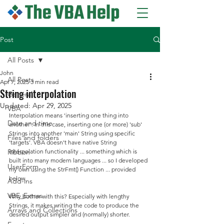
Post
All Posts
John
All Posts
Apr 7, 2025
3 min read
String interpolation
General
Updated:
Apr 29, 2025
VBA
Interpolation means 'inserting one thing into 
Date and time
another'. In this case, inserting one (or more) 'sub' 
Strings into another 'main' String using specific 
Files and folders
'targets'. VBA doesn't have native String 
Ribbon
interpolation functionality ... something which is 
built into many modern languages ... so I developed 
UserForm
my own using the StrFmt() Function ... provided 
below.
Add-ins
VBE_Extras
Why bother with this? Especially with lengthy 
Strings, it makes writing the code to produce the 
Arrays and Collections
desired output simpler and (normally) shorter.