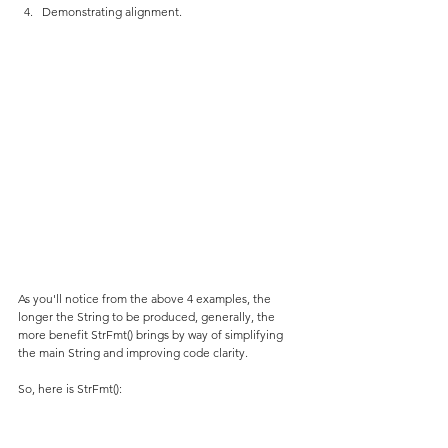
Demonstrating alignment.
As you'll notice from the above 4 examples, the 
longer the String to be produced, generally, the 
more benefit StrFmt() brings by way of simplifying 
the main String and improving code clarity.
So, here is StrFmt():