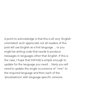
A point to acknowledge is that this is all very 'English 
orientated' and I appreciate not all readers of this 
post will use English as a first language ... or you 
might be writing code that needs to produce 
messages in languages other than English. If this is 
the case, I hope that StrFmt() is simple enough to 
update for the language you need ... likely you will 
need to update the single occurrence of "one" to 
the required language and then each of the 
'pluralisations' with language-specific versions 
(though "s" and "es" will work in many).
Whether you are using English or not, you can also 
add other 'pluralisations' by just inserting an 
additional line of code at the relevant point within 
StrFmt(). For example, the plural of "city" is "cities" 