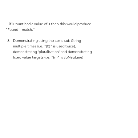
... if lCount had a value of 1 then this would produce 
"Found 1 match."
Demonstrating using the same sub String 
multiple times (i.e. "{0}" is used twice), 
demonstrating 'pluralisation' and demonstrating 
fixed value targets (i.e. "{n}" is vbNewLine)