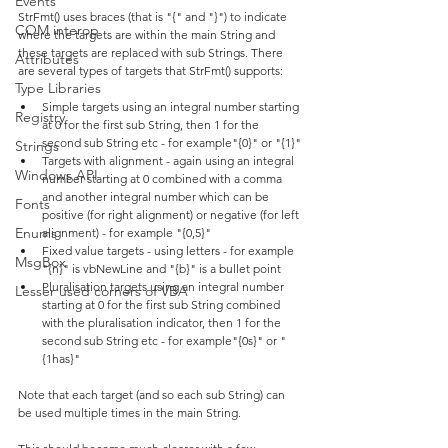
Events
StrFmt() uses braces (that is "{" and "}") to indicate 
COM interop
where the targets are within the main String and 
these targets are replaced with sub Strings. There 
Attributes
are several types of targets that StrFmt() supports:
Type Libraries
Simple targets using an integral number starting 
Registry
at 0 for the first sub String, then 1 for the 
second sub String etc - for example"{0}" or "{1}"
Strings
Targets with alignment - again using an integral 
Windows API
number starting at 0 combined with a comma 
and another integral number which can be 
Fonts
positive (for right alignment) or negative (for left 
Enums
alignment) - for example "{0,5}"
Fixed value targets - using letters - for example 
MsgBox
"{n}" is vbNewLine and "{b}" is a bullet point
Pluralisation targets using an integral number 
Lesser used corners of VBA
starting at 0 for the first sub String combined 
with the pluralisation indicator, then 1 for the 
second sub String etc - for example"{0s}" or "
{1has}"
Note that each target (and so each sub String) can 
be used multiple times in the main String.