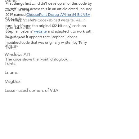
Events
First things first ... I didn't develop all of this code by 
COM interop
myself. I came across this in an article dated January 
2019 named 
ChooseFont-Dialog-API for 64-Bit-VBA
Attributes
on Philipp Stiefel's Codekabinett website. He, in 
turn, had found the original (32-bit only) code on 
Type Libraries
Stephan Lebans' 
website
 and adapted it to work with 
Registry
64-bits. And it appears that Stephan Lebans 
modified code that was originally written by Terry 
Strings
Kreft.
Windows API
The code shows the 'Font' dialog box ...
Fonts
Enums
MsgBox
Lesser used corners of VBA