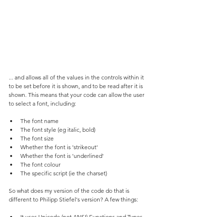
... and allows all of the values in the controls within it 
to be set before it is shown, and to be read after it is 
shown. This means that your code can allow the user 
to select a font, including:
The font name
The font style (eg italic, bold)
The font size
Whether the font is 'strikeout'
Whether the font is 'underlined'
The font colour
The specific script (ie the charset)
So what does my version of the code do that is 
different to Philipp Stiefel's version? A few things:
It uses Unicode (not ANSI) Functions and Types 