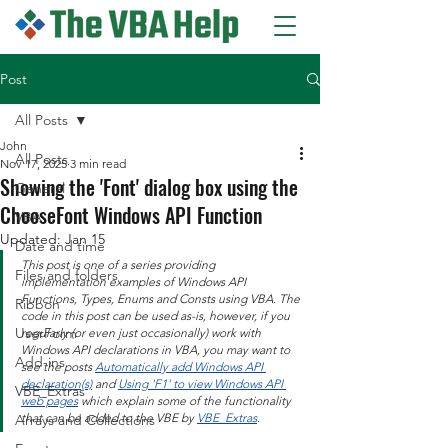
Post
All Posts
John
All Posts
Nov 17, 2025
3 min read
Showing the 'Font' dialog box using the
General
ChooseFont Windows API Function
VBA
Updated:
Jan 15
Date and time
This post is one of a series providing 
Files and folders
implementation examples of Windows API 
Functions, Types, Enums and Consts using VBA. The 
Ribbon
code in this post can be used as-is, however, if you 
UserForm
regularly (or even just occasionally) work with 
Windows API declarations in VBA, you may want to 
Add-ins
see the posts 
Automatically add Windows API 
declaration(s)
 and 
Using 'F1' to view Windows API 
VBE_Extras
web pages
 which explain some of the functionality 
that can be added to the VBE by 
VBE_Extras
.
Arrays and Collections