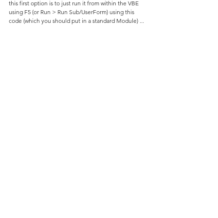
this first option is to just run it from within the VBE 
using F5 (or Run > Run Sub/UserForm) using this 
code (which you should put in a standard Module) ...