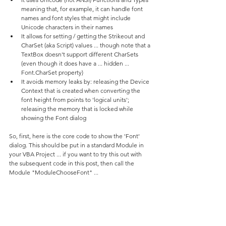
meaning that, for example, it can handle font 
names and font styles that might include 
Unicode characters in their names
It allows for setting / getting the Strikeout and 
CharSet (aka Script) values ... though note that a 
TextBox doesn't support different CharSets 
(even though it does have a ... hidden ... 
Font.CharSet property)
It avoids memory leaks by: releasing the Device 
Context that is created when converting the 
font height from points to 'logical units'; 
releasing the memory that is locked while 
showing the Font dialog
So, first, here is the core code to show the 'Font' 
dialog. This should be put in a standard Module in 
your VBA Project ... if you want to try this out with 
the subsequent code in this post, then call the 
Module "ModuleChooseFont" ...