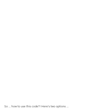
So ... how to use this code?! Here's two options ... 