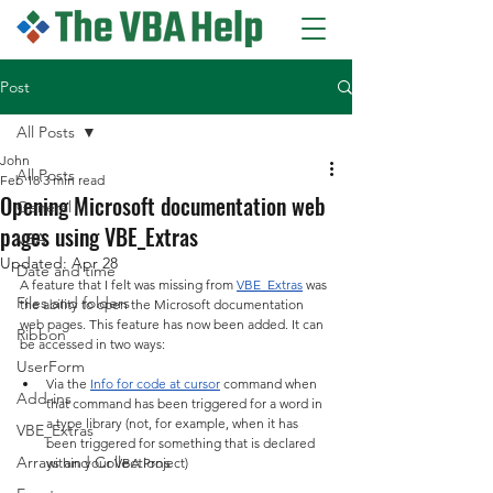
Post
All Posts
John
All Posts
Feb 18
3 min read
Opening Microsoft documentation web
General
pages using VBE_Extras
VBA
Updated:
Apr 28
Date and time
A feature that I felt was missing from 
VBE_Extras
 was 
Files and folders
the ability to open the Microsoft documentation 
web pages. This feature has now been added. It can 
Ribbon
be accessed in two ways:
UserForm
Via the 
Info for code at cursor
 command when 
Add-ins
that command has been triggered for a word in 
a type library (not, for example, when it has 
VBE_Extras
been triggered for something that is declared 
Arrays and Collections
within your VBA Project)