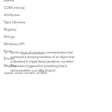
Events
COM interop
Attributes
Type Libraries
Registry
Strings
Windows API
Fonts
Via the 
Show all members
 command when that 
command is showing members of an object that 
Enums
is declared in a type library (as above, not when 
MsgBox
it has been triggered for something that is 
declared within your VBA Project)
Lesser used corners of VBA