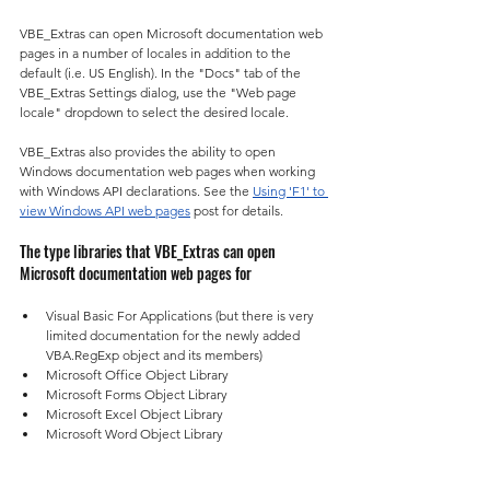
VBE_Extras can open Microsoft documentation web 
pages in a number of locales in addition to the 
default (i.e. US English). In the "Docs" tab of the 
VBE_Extras Settings dialog, use the "Web page 
locale" dropdown to select the desired locale.
VBE_Extras also provides the ability to open 
Windows documentation web pages when working 
with Windows API declarations. See the 
Using 'F1' to 
view Windows API web pages
 post for details.
The type libraries that VBE_Extras can open 
Microsoft documentation web pages for
Visual Basic For Applications (but there is very 
limited documentation for the newly added 
VBA.RegExp object and its members)
Microsoft Office Object Library
Microsoft Forms Object Library
Microsoft Excel Object Library
Microsoft Word Object Library
Microsoft PowerPoint Object Library
Microsoft Outlook Object Library