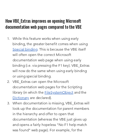
How VBE_Extras improves on opening Microsoft 
documentation web pages compared to the VBE
While this feature works when using early 
binding, the greater benefit comes when using 
Special binding
. This is because the VBE itself 
will often open the correct Microsoft 
documentation web page when using early 
binding (i.e. via pressing the F1 key). VBE_Extras 
will now do the same when using early binding 
or using special binding.
VBE_Extras can open the Microsoft 
documentation web pages for the Scripting 
library (in which the 
FileSystemObject
 and the 
Dictionary
 are declared).
When documentation is missing, VBE_Extras will 
look-up the documentation for parent members 
in the hierarchy and offer to open that 
documentation (whereas the VBE just gives up 
and opens a fairly hopeless "No F1 help match 
was found" web page). For example, for the 