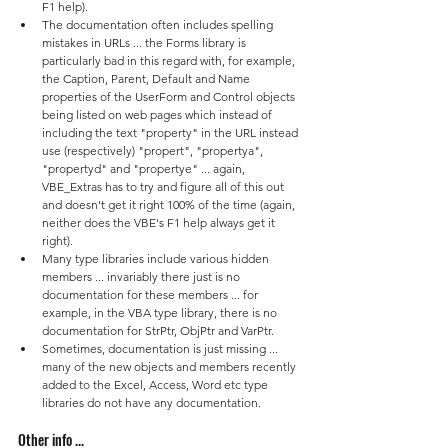
F1 help).
The documentation often includes spelling 
mistakes in URLs ... the Forms library is 
particularly bad in this regard with, for example, 
the Caption, Parent, Default and Name 
properties of the UserForm and Control objects 
being listed on web pages which instead of 
including the text "property" in the URL instead 
use (respectively) "propert", "propertya", 
"propertyd" and "propertye" ... again, 
VBE_Extras has to try and figure all of this out 
and doesn't get it right 100% of the time (again, 
neither does the VBE's F1 help always get it 
right).
Many type libraries include various hidden 
members ... invariably there just is no 
documentation for these members ... for 
example, in the VBA type library, there is no 
documentation for StrPtr, ObjPtr and VarPtr.
Sometimes, documentation is just missing ... 
many of the new objects and members recently 
added to the Excel, Access, Word etc type 
libraries do not have any documentation.
Other info ...