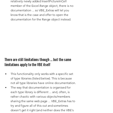
relatively newly added InsertPictureInCell 
member of the Excel.Range object, there is no 
documentation ... so VBE_Extras will let you 
know that is the case and offer to open the 
documentation for the Range object instead.
There are still limitations though ... but the same 
limitations apply to the VBE itself
This functionality only works with a specific set 
of type libraries (listed below). This is because 
not all type libraries have online documentation.
The way that documentation is organised for 
each type library is different ... and, often, is 
rather chaotic with various objects/members 
sharing the same web page ... VBE_Extras has to 
try and figure all of this out and sometimes 
doesn't get it right (and neither does the VBE's 