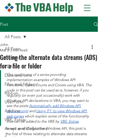
Post
All Posts
John
All Posts
Mar 2
3 min read
Getting the alternate data streams (ADS)
General
for a file or folder
VBA
This post is one of a series providing 
Date and time
implementation examples of Windows API 
Files and folders
Functions, Types, Enums and Consts using VBA. The 
code in this post can be used as-is, however, if you 
Ribbon
regularly (or even just occasionally) work with 
Windows API declarations in VBA, you may want to 
UserForm
see the posts 
Automatically add Windows API 
Add-ins
declaration(s)
 and 
Using 'F1' to view Windows API 
web pages
 which explain some of the functionality 
VBE_Extras
that can be added to the VBE by 
VBE_Extras
.
Arrays and Collections
As well as relating to the Windows API, this post is 
the first of three relating to alternate data streams 