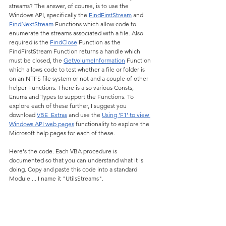
streams? The answer, of course, is to use the 
Windows API, specifically the 
FindFirstStream
 and 
FindNextStream
 Functions which allow code to 
enumerate the streams associated with a file. Also 
required is the 
FindClose
 Function as the 
FindFirstStream Function returns a handle which 
must be closed, the 
GetVolumeInformation
 Function 
which allows code to test whether a file or folder is 
on an NTFS file system or not and a couple of other 
helper Functions. There is also various Consts, 
Enums and Types to support the Functions. To 
explore each of these further, I suggest you 
download 
VBE_Extras
 and use the 
Using 'F1' to view 
Windows API web pages
 functionality to explore the 
Microsoft help pages for each of these.
Here's the code. Each VBA procedure is 
documented so that you can understand what it is 
doing. Copy and paste this code into a standard 
Module ... I name it "UtilsStreams".