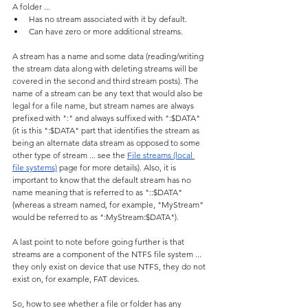
A folder ...
Has no stream associated with it by default.
Can have zero or more additional streams.
A stream has a name and some data (reading/writing 
the stream data along with deleting streams will be 
covered in the second and third stream posts). The 
name of a stream can be any text that would also be 
legal for a file name, but stream names are always 
prefixed with ":" and always suffixed with ":$DATA" 
(it is this ":$DATA" part that identifies the stream as 
being an alternate data stream as opposed to some 
other type of stream ... see the 
File streams (local 
file systems)
 page for more details). Also, it is 
important to know that the default stream has no 
name meaning that is referred to as "::$DATA" 
(whereas a stream named, for example, "MyStream" 
would be referred to as ":MyStream:$DATA").
A last point to note before going further is that 
streams are a component of the NTFS file system ... 
they only exist on device that use NTFS, they do not 
exist on, for example, FAT devices.
So, how to see whether a file or folder has any 