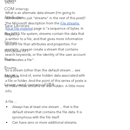
Events
(ADS).
COM interop
What is an alternate data stream (I'm going to 
Attributes
abbreviate to just "streams" in the rest of this post)? 
The Microsoft description from the 
File streams 
Type Libraries
(local file systems)
 page is "a sequence of bytes. In 
Registry
the NTFS file system, streams contain the data that 
is written to a file, and that gives more information 
Strings
about a file than attributes and properties. For 
example, you can create a stream that contains 
Windows API
search keywords, or the identity of the user account 
Fonts
that creates a file".
Enums
So a stream (other than the default stream ... see 
below) is, kind of, some hidden data associated with 
MsgBox
a file or folder. And the point of this series of posts is 
Lesser used corners of VBA
to make those streams far less hidden. A little more 
info:
A file ...
Always has at least one stream ... that is the 
default stream that contains the file data. It is 
synonymous with the file itself.
Can have zero or more additional streams.