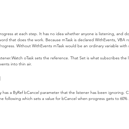
rogress at each step. It has no idea whether anyone is listening, and do
word that does the work. Because mTask is declared WithEvents, VBA r
rogress. Without WithEvents mTask would be an ordinary variable with 
istener.Watch oTask sets the reference. That Set is what subscribes the li
ents into thin air.
l
y has a ByRef bCancel parameter that the listener has been ignoring. 
e following which sets a value for bCancel when progress gets to 60% .