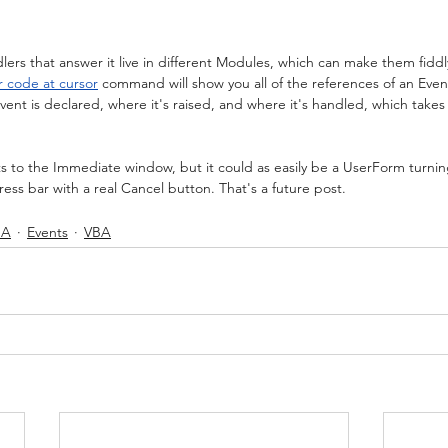
ers that answer it live in different Modules, which can make them fiddly
r code at cursor
 command will show you all of the references of an Even
nt is declared, where it's raised, and where it's handled, which takes
nts to the Immediate window, but it could as easily be a UserForm turni
ess bar with a real Cancel button. That's a future post.
BA
Events
VBA