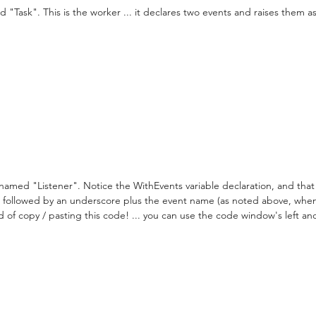
Task". This is the worker ... it declares two events and raises them as 
amed "Listener". Notice the WithEvents variable declaration, and that
me followed by an underscore plus the event name (as noted above, whe
ad of copy / pasting this code! ... you can use the code window's left an