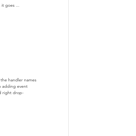
it goes ...
 the handler names 
n adding event 
d right drop-