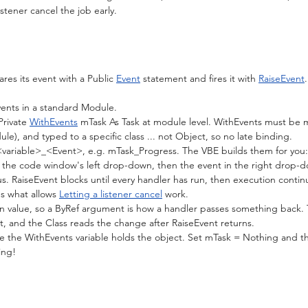
istener cancel the job early.
res its event with a Public 
Event
 statement and fires it with 
RaiseEvent
ents in a standard Module.
Private 
WithEvents
 mTask As Task at module level. WithEvents must be m
le), and typed to a specific class ... not Object, so no late binding.
variable>_<Event>, e.g. mTask_Progress. The VBE builds them for you: 
n the code window's left drop-down, then the event in the right drop-
s. RaiseEvent blocks until every handler has run, then execution continu
's what allows 
Letting a listener cancel
 work.
n value, so a ByRef argument is how a handler passes something back. 
, and the Class reads the change after RaiseEvent returns.
le the WithEvents variable holds the object. Set mTask = Nothing and th
ing!