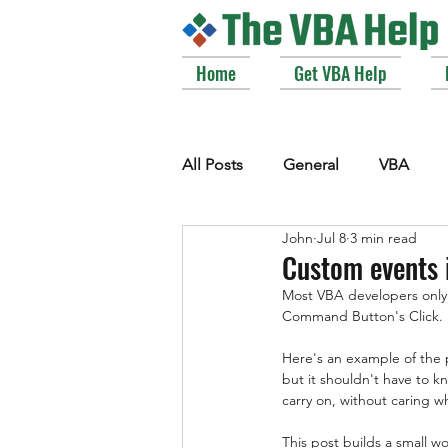
Home
Get VBA Help
All Posts
General
VBA
John
Jul 8
3 min read
VBE_Extras
Arrays and Col
Custom events 
Most VBA developers only
Command Button's Click. F
Strings
Windows API
Here's an example of the p
but it shouldn't have to k
carry on, without caring who
This post builds a small w