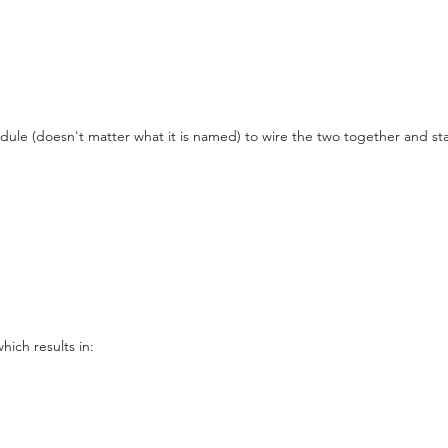
dule (doesn't matter what it is named) to wire the two together and start
ich results in: