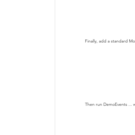
Finally, add a standard Mo
Then run DemoEvents ... wh