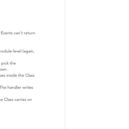
. Events can't return 
odule-level (again, 
pick the 
down.
es inside the Class 
The handler writes 
e Class carries on 