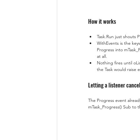
How it works
Task.Run just shouts P
WithEvents is the key
Progress into mTask_P
at all.
Nothing fires until oL
the Task would raise ev
Letting a listener cance
The Progress event alread
mTask_Progress() Sub to th