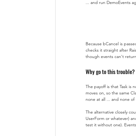
... and run DemoEvents agai
Because bCancel is passed 
checks it straight after R
though events can't retur
Why go to this trouble?
The payoff is that Task is 
moves on, so the same Clas
none at all ... and none of
The alternative closely co
UserForm or whatever) and c
test it without one). Even