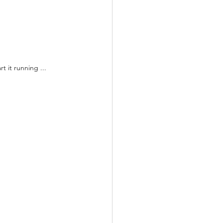
 it running ...