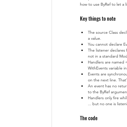
how to use ByRef to let a l
Key things to note
The source Class decla
a value.
You cannot declare Ev
The listener declares 
not in a standard Modu
Handlers are named <
WithEvents variable i
Events are synchronou
on the next line. That
An event has no retur
to the ByRef argument
Handlers only fire whi
... but no one is listen
The code