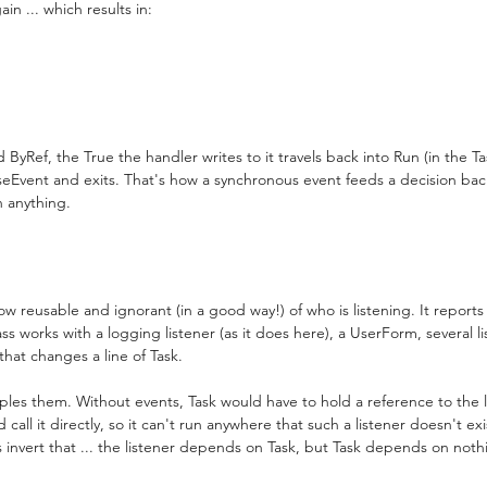
n ... which results in:
ByRef, the True the handler writes to it travels back into Run (in the Ta
aiseEvent and exits. That's how a synchronous event feeds a decision bac
n anything.
now reusable and ignorant (in a good way!) of who is listening. It report
s works with a logging listener (as it does here), a UserForm, several li
 that changes a line of Task.
uples them. Without events, Task would have to hold a reference to the li
all it directly, so it can't run anywhere that such a listener doesn't exi
ts invert that ... the listener depends on Task, but Task depends on noth