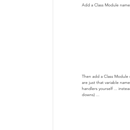
Add a Class Module named "
Then add a Class Module n
are just that variable na
handlers yourself ... inste
downs) ...