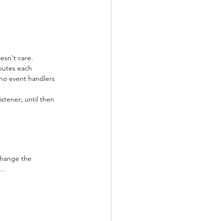
esn't care.
outes each 
no event handlers 
stener; until then 
Change the 
..