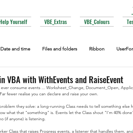
Help Yourself
VBE_Extras
VBE_Colours
Te
Date and time
Files and folders
Ribbon
UserFo
lections
Events
COM interop
Attributes
Typ
in VBA with WithEvents and RaiseEvent
 ever consume events ... Worksheet_Change, Document_Open, Applica
ar fewer realise you can declare and raise your own.
Fonts
Enums
MsgBox
Lesser used corners of V
roblem they solve: a long-running Class needs to tell something else ho
now what that "something" is. Events let the Class shout "I'm 40% done
 (if anyone) is listening.
orker Class that raises Progress events, a listener that handles them, a