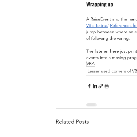
Wrapping up
A RaiseEvent and the handl
VBE_Extras
' 
References fo
jump between where an eve
of following the wiring.
The listener here just pri
events into a moving progr
VBA
Lesser used corners of V
Related Posts