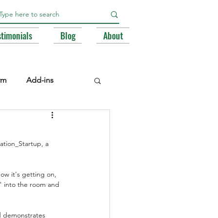
stimonials
Blog
About
rm
Add-ins
e Libraries
Registry
tion_Startup, a 
BA
w it's getting on, 
" into the room and 
nd demonstrates 