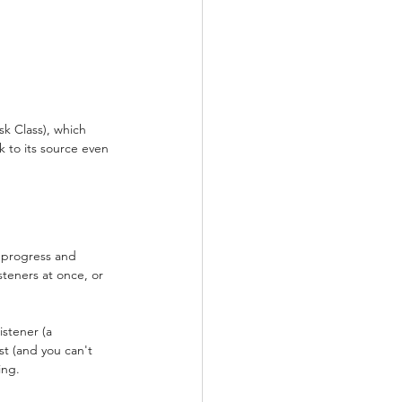
sk Class), which 
k to its source even 
s progress and 
steners at once, or 
stener (a 
st (and you can't 
ing.