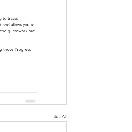
 to trace. 
t and allows you to 
 the guesswork out 
ng those Progress 
See All