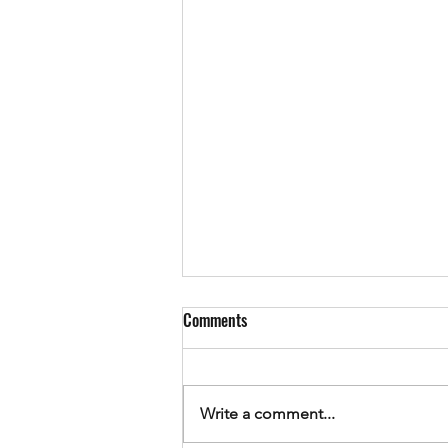
Comments
Write a comment...