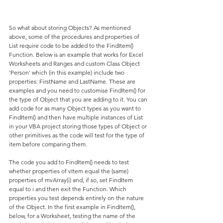
So what about storing Objects? As mentioned 
above, some of the procedures and properties of 
List require code to be added to the FindItem() 
Function. Below is an example that works for Excel 
Worksheets and Ranges and custom Class Object 
'Person' which (in this example) include two 
properties: FirstName and LastName. These are 
examples and you need to customise FindItem() for 
the type of Object that you are adding to it. You can 
add code for as many Object types as you want to 
FindItem() and then have multiple instances of List 
in your VBA project storing those types of Object or 
other primitives as the code will test for the type of 
item before comparing them.
The code you add to FindItem() needs to test 
whether properties of vItem equal the (same) 
properties of mvArray(i) and, if so, set FindItem 
equal to i and then exit the Function. Which 
properties you test depends entirely on the nature 
of the Object. In the first example in FindItem(), 
below, for a Worksheet, testing the name of the 