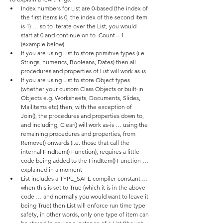
Index numbers for List are 0-based (the index of 
the first items is 0, the index of the second item 
is 1) … so to iterate over the List, you would 
start at 0 and continue on to .Count – 1 
(example below)
If you are using List to store primitive types (i.e. 
Strings, numerics, Booleans, Dates) then all 
procedures and properties of List will work as-is
If you are using List to store Object types 
(whether your custom Class Objects or built-in 
Objects e.g. Worksheets, Documents, Slides, 
MailItems etc) then, with the exception of 
Join(), the procedures and properties down to, 
and including, Clear() will work as-is … using the 
remaining procedures and properties, from 
Remove() onwards (i.e. those that call the 
internal FindItem() Function), requires a little 
code being added to the FindItem() Function … 
explained in a moment
List includes a TYPE_SAFE compiler constant … 
when this is set to True (which it is in the above 
code … and normally you would want to leave it 
being True) then List will enforce run time type 
safety, in other words, only one type of item can 