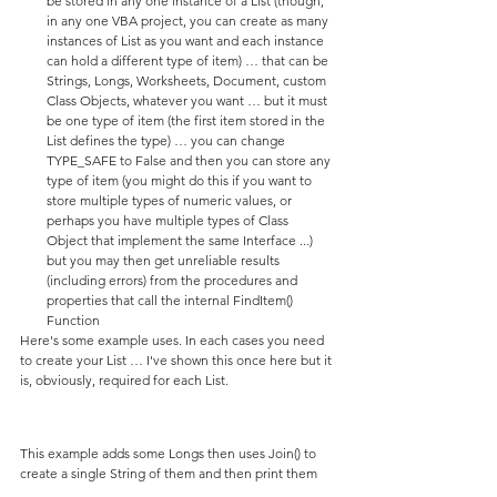
be stored in any one instance of a List (though, 
in any one VBA project, you can create as many 
instances of List as you want and each instance 
can hold a different type of item) … that can be 
Strings, Longs, Worksheets, Document, custom 
Class Objects, whatever you want … but it must 
be one type of item (the first item stored in the 
List defines the type) … you can change 
TYPE_SAFE to False and then you can store any 
type of item (you might do this if you want to 
store multiple types of numeric values, or 
perhaps you have multiple types of Class 
Object that implement the same Interface ...) 
but you may then get unreliable results 
(including errors) from the procedures and 
properties that call the internal FindItem() 
Function
Here's some example uses. In each cases you need 
to create your List … I've shown this once here but it 
is, obviously, required for each List.
This example adds some Longs then uses Join() to 
create a single String of them and then print them