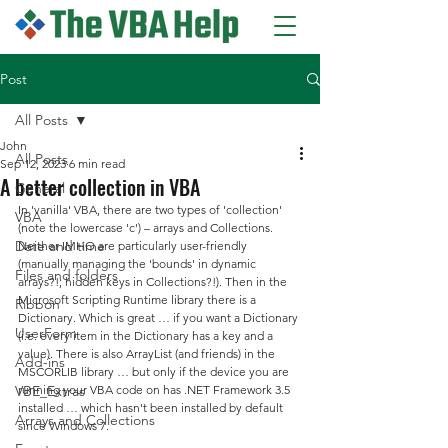
Post
All Posts
John
All Posts
Sep 12, 2023
6 min read
A better collection in VBA
General
In 'vanilla' VBA, there are two types of 'collection' 
VBA
(note the lowercase 'c') – arrays and Collections. 
Date and time
Neither IMHO are particularly user-friendly 
(manually managing the 'bounds' in dynamic 
Files and folders
arrays?!; hidden keys in Collections?!). Then in the 
Microsoft Scripting Runtime library there is a 
Ribbon
Dictionary. Which is great … if you want a Dictionary 
UserForm
(i.e. every item in the Dictionary has a key and a 
value). There is also ArrayList (and friends) in the 
Add-ins
MSCORLIB library … but only if the device you are 
VBE_Extras
running your VBA code on has .NET Framework 3.5 
installed … which hasn't been installed by default 
Arrays and Collections
since Windows 7.