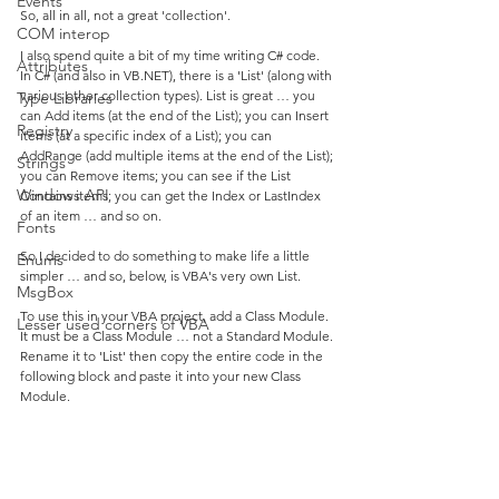
Events
So, all in all, not a great 'collection'.
COM interop
I also spend quite a bit of my time writing C# code. 
Attributes
In C# (and also in VB.NET), there is a 'List' (along with 
various other collection types). List is great … you 
Type Libraries
can Add items (at the end of the List); you can Insert 
Registry
items (at a specific index of a List); you can 
AddRange (add multiple items at the end of the List); 
Strings
you can Remove items; you can see if the List 
Windows API
Contains items; you can get the Index or LastIndex 
of an item … and so on.
Fonts
So I decided to do something to make life a little 
Enums
simpler … and so, below, is VBA's very own List.
MsgBox
To use this in your VBA project, add a Class Module. 
Lesser used corners of VBA
It must be a Class Module … not a Standard Module. 
Rename it to 'List' then copy the entire code in the 
following block and paste it into your new Class 
Module.