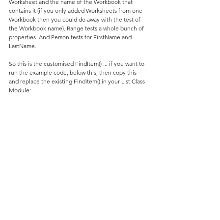
Worksheet and the name of the Workbook that 
contains it (if you only added Worksheets from one 
Workbook then you could do away with the test of 
the Workbook name). Range tests a whole bunch of 
properties. And Person tests for FirstName and 
LastName.
So this is the customised FindItem() ... if you want to 
run the example code, below this, then copy this 
and replace the existing FindItem() in your List Class 
Module: