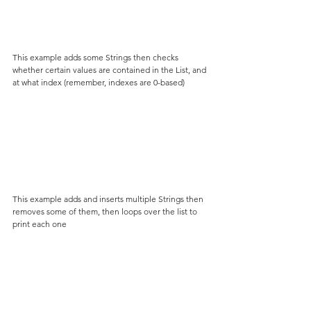
This example adds some Strings then checks 
whether certain values are contained in the List, and 
at what index (remember, indexes are 0-based)
This example adds and inserts multiple Strings then 
removes some of them, then loops over the list to 
print each one