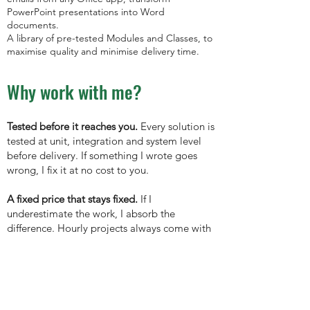
PowerPoint presentations into Word
documents.
A library of pre-tested Modules and Classes, to
maximise quality and minimise delivery time.
Why work with me?
Tested before it reaches you.
Every solution is
tested at unit, integration and system level
before delivery. If something I wrote goes
wrong, I fix it at no cost to you.
A fixed price that stays fixed.
If I
underestimate the work, I absorb the
difference. Hourly projects always come with
a clear estimate up front.
You own the code.
Delivered fully unlocked,
well commented, no restrictions and no lock-
in ... ever.