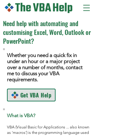
Need help with automating and
customising Excel, Word, Outlook or
PowerPoint?
Whether you need a quick fix in
under an hour or a major project
over a number of months, contact
me to discuss your VBA
requirements.
Get VBA Help
What is VBA?
VBA (Visual Basic for Applications ... also known
as 'macros') is the programming language used