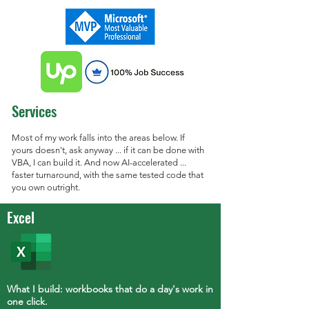
Services
Most of my work falls into the areas below. If
yours doesn't, ask anyway ... if it can be done with
VBA, I can build it. And now AI-accelerated ...
faster turnaround, with the same tested code that
you own outright.
Excel
What I build: workbooks that do a day's work in
one click.