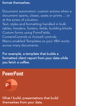
format themselves.
Document automation: custom actions when a
document opens, closes, saves or prints ... or
at the press of a button.
Text, styles and formatting handled in bulk:
tables, headers, footers, fields, building blocks.
Custom forms using FormFields,
ContentControls or ActiveX controls.
Macro-enabled Templates so your VBA works
across many documents.
For example,
a template that builds a
formatted client report from your data while
you fetch a coffee.
PowerPoint
What I build: presentations that build
themselves from your data.