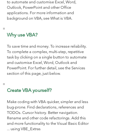
to automate and customise Excel, Word,
Outlook, PowerPoint and other Office
applications. For more information and
background on VBA, see
What is VBA
.
Why use VBA?
To save time and money. To increase reliability.
To complete a complex, multi-step, repetitive
task by clicking on a single button to automate
and customise Excel, Word, Outlook and
PowerPoint. For further detail, see the Services
section of this page, just below.
Create VBA yourself?
Make coding with VBA quicker, simpler and less
bug-prone. Find declarations, references and
TODOs. Cursor history. Better navigation.
Rename and other code refactorings. Add this
and more functionality to the Visual Basic Editor
... using
VBE_Extras