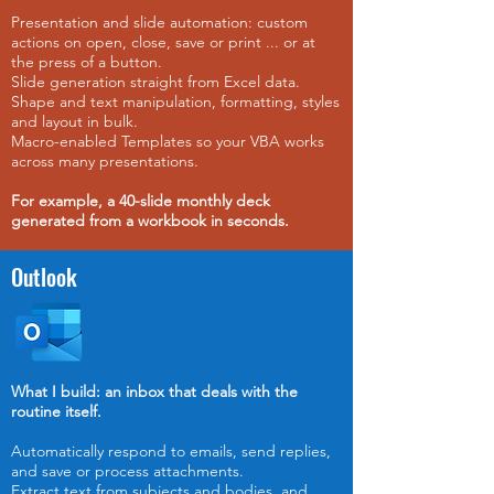
Presentation and slide automation: custom
actions on open, close, save or print ... or at
the press of a button.
Slide generation straight from Excel data.
Shape and text manipulation, formatting, styles
and layout in bulk.
Macro-enabled Templates so your VBA works
across many presentations.
For example,
a 40-slide monthly deck
generated from a workbook in seconds.
Outlook
What I build: an inbox that deals with the
routine itself.
Automatically respond to emails, send replies,
and save or process attachments.
Extract text from subjects and bodies, and