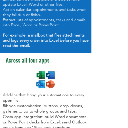
update Excel, Word or other files.
Act on calendar appointments and tasks when
they fall due or finish.
Extract lists of appointments, tasks and emails
into Excel, Word or PowerPoint.
For example,
a mailbox that files attachments
and logs every order into Excel before you have
read the email.
Across all four apps
Add-Ins that bring your automations to every
open file.
Ribbon customisation: buttons, drop-downs,
galleries ... up to whole groups and tabs.
Cross-app integration: build Word documents
or PowerPoint decks from Excel, send Outlook
emails from any Office app, transform