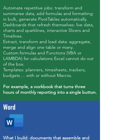
Automate repetitive jobs: transform and
summarise data, add formulas and formatting
in bulk, generate PivotTables automatically.
Dashboards that refresh themselves: live data,
charts and sparklines, interactive Slicers and
Timelines.
Extract, transform and load data: aggregate,
merge and align one table or many.
Custom formulas and Functions (VBA or
LAMBDA) for calculations Excel cannot do out
of the box.
Templates: planners, timesheets, trackers,
budgets ... with or without Macros.
For example, a workbook that turns three
hours of monthly reporting into a single button.
Word
What I build: documents that assemble and