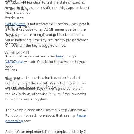
Events
Windows API Function to test the state of specific 
keys ... in this case, the Shift, Ctrl, Alt, Caps Lock and 
COM interop
Num Lock keys.
Attributes
GetKeyState
 is not a complex Function ... you pass it 
Type Libraries
a virtual key code (or an ASCII numeric value if the 
Registry
key is for a letter or digit) and get back a numeric 
value indicating if the key is currently pressed-down 
Strings
or not and if the key is toggled or not.
Windows API
The virtual key codes are listed 
here
 though 
Fonts
VBE_Extras
 will add Consts for these values to your 
code.
Enums
The returned numeric value has to be handled 
MsgBox
correctly to get the useful information from it ... as 
Lesser used corners of VBA
the documentation says: if the high-order bit is 1, 
the key is down, otherwise, it is up; if the low-order 
bit is 1, the key is toggled.
The example code also uses the Sleep Windows API 
Function ... to read more about that, see my 
Pause 
processing
 post.
So here's an implementation example ... actually 2 ... 