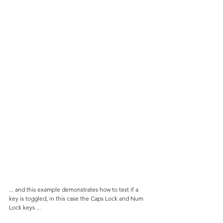
... and this example demonstrates how to test if a 
key is toggled, in this case the Caps Lock and Num 
Lock keys ...