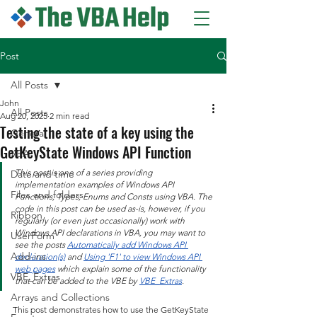
Post
All Posts
John
All Posts
Aug 20, 2025
2 min read
Testing the state of a key using the
General
GetKeyState Windows API Function
VBA
This post is one of a series providing 
Date and time
implementation examples of Windows API 
Files and folders
Functions, Types, Enums and Consts using VBA. The 
code in this post can be used as-is, however, if you 
Ribbon
regularly (or even just occasionally) work with 
Windows API declarations in VBA, you may want to 
UserForm
see the posts 
Automatically add Windows API 
Add-ins
declaration(s)
 and 
Using 'F1' to view Windows API 
web pages
 which explain some of the functionality 
VBE_Extras
that can be added to the VBE by 
VBE_Extras
.
Arrays and Collections
This post demonstrates how to use the GetKeyState 