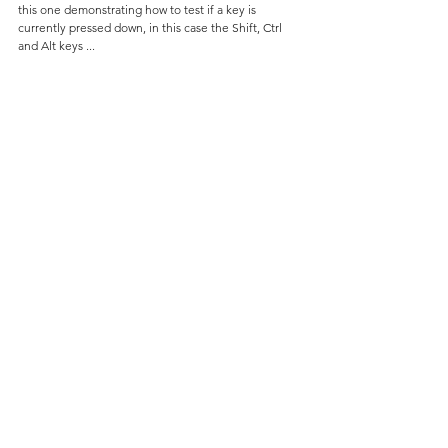
this one demonstrating how to test if a key is 
currently pressed down, in this case the Shift, Ctrl 
and Alt keys ...