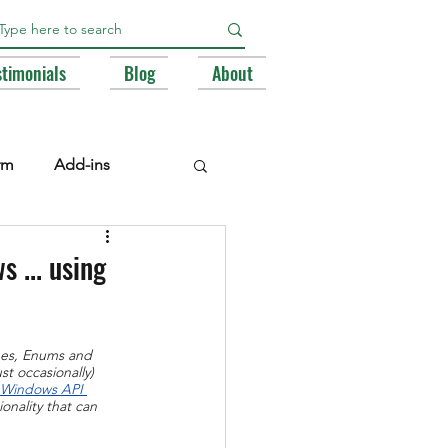
stimonials
Blog
About
rm
Add-ins
e Libraries
Registry
 ... using
BA
pes, Enums and 
st occasionally) 
 Windows API 
onality that can 