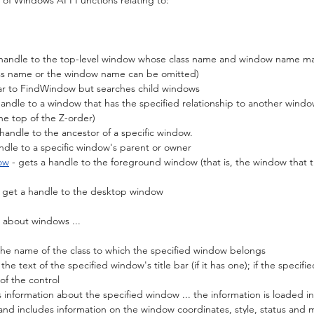
 of Windows API Functions relating to:
a handle to the top-level window whose class name and window name ma
lass name or the window name can be omitted)
ilar to FindWindow but searches child windows
 handle to a window that has the specified relationship to another windo
he top of the Z-order)
 handle to the ancestor of a specific window.
andle to a specific window's parent or owner
ow
 - gets a handle to the foreground window (that is, the window that th
- get a handle to the desktop window
n about windows ...
 the name of the class to which the specified window belongs
 the text of the specified window's title bar (if it has one); if the specifi
 of the control
s information about the specified window ... the information is loaded in
and includes information on the window coordinates, style, status and 