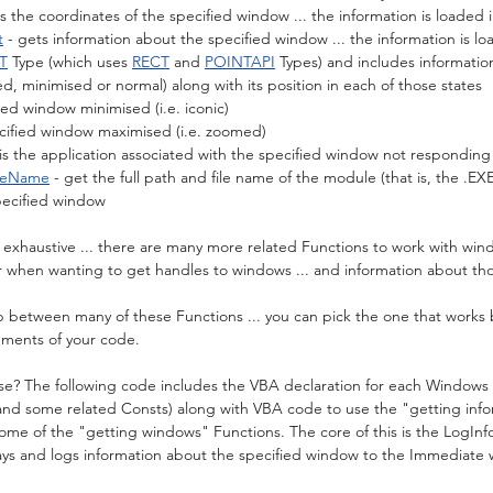
ts the coordinates of the specified window ... the information is loaded i
t
 - gets information about the specified window ... the information is lo
T
 Type (which uses 
RECT
 and 
POINTAPI
 Types) and includes informati
d, minimised or normal) along with its position in each of those states
fied window minimised (i.e. iconic)
pecified window maximised (i.e. zoomed)
 is the application associated with the specified window not responding 
leName
 - get the full path and file name of the module (that is, the .EXE 
pecified window
ot exhaustive ... there are many more related Functions to work with win
ar when wanting to get handles to windows ... and information about t
p between many of these Functions ... you can pick the one that works 
ments of your code.
se? The following code includes the VBA declaration for each Windows 
and some related Consts) along with VBA code to use the "getting info
ome of the "getting windows" Functions. The core of this is the LogI
says and logs information about the specified window to the Immediate 