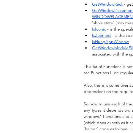
GetWindowRect
 - ge
GetWindowPlacemen
WINDOWPLACEMEN
'show state' (maximise
IsIconic
 - is the speci
IsZoomed
 - is the s
IsHungAppWindow
 -
GetWindowModuleFi
associated with the s
This list of Functions is n
are Functions I use regul
Also, there is some overla
dependent on the require
So how to use each of the
any Types it depends on, 
windows" Functions and s
(which does exactly as it 
'helper' code as follows ...