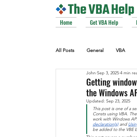
Home
Get VBA Help
All Posts
General
VBA
John
Sep 3, 2025
4 min re
VBE_Extras
Arrays and Col
Getting windows
the Windows A
Strings
Windows API
Updated:
Sep 23, 2025
This post is one of a 
Consts using VBA. The c
work with Windows API 
declaration(s)
 and 
Usin
be added to the VBE b