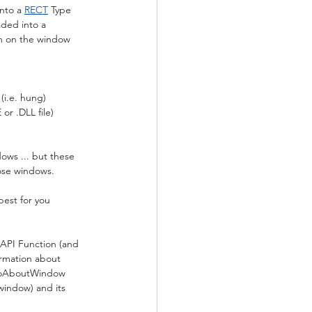
nto a 
RECT
 Type
aded into a 
on on the window 
(i.e. hung)
or .DLL file) 
dows ... but these 
hose windows.
best for you 
API Function (and 
rmation about 
nfoAboutWindow 
window) and its 