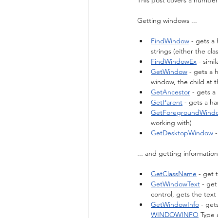
This post covers a number
Getting windows ...
FindWindow
 - gets 
strings (either the c
FindWindowEx
 - sim
GetWindow
 - gets a
window, the child at t
GetAncestor
 - gets a
GetParent
 - gets a h
GetForegroundWind
working with)
GetDesktopWindow
 
... and getting informatio
GetClassName
 - get
GetWindowText
 - get
control, gets the text
GetWindowInfo
 - get
WINDOWINFO
 Type 