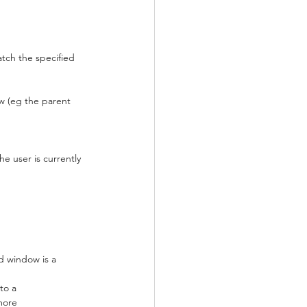
tch the specified 
w (eg the parent 
e user is currently 
ed window is a 
to a 
more