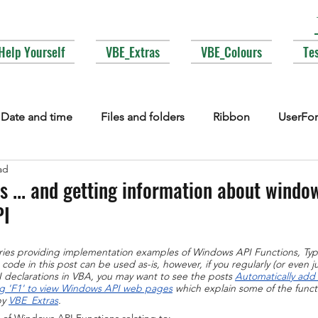
Help Yourself
VBE_Extras
VBE_Colours
Te
Date and time
Files and folders
Ribbon
UserFo
ad
lections
Events
COM interop
Attributes
Typ
 ... and getting information about windows
PI
Fonts
Enums
MsgBox
Lesser used corners of V
series providing implementation examples of Windows API Functions, Ty
ode in this post can be used as-is, however, if you regularly (or even ju
declarations in VBA, you may want to see the posts 
Automatically add
g 'F1' to view Windows API web pages
 which explain some of the functi
y 
VBE_Extras
.